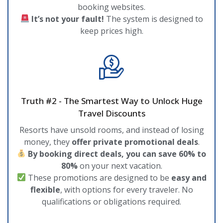
booking websites.
It’s not your fault!
The system is designed to
keep prices high.
Truth #2 - The Smartest Way to Unlock Huge
Travel Discounts
Resorts have unsold rooms, and instead of losing
money, they
offer private promotional deals
.
By booking direct deals, you can save 60% to
80%
on your next vacation.
These promotions are designed to be
easy and
flexible
, with options for every traveler. No
qualifications or obligations required.