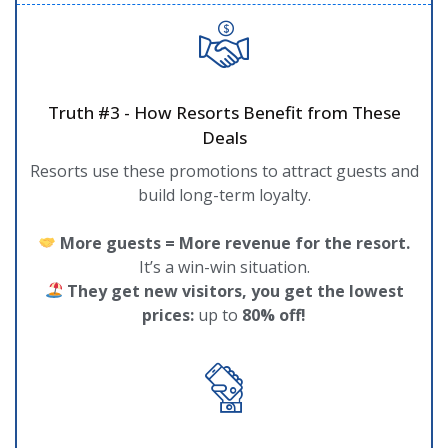
Truth #3 - How Resorts Benefit from These
Deals
Resorts use these promotions to attract guests and
build long-term loyalty.
More guests = More revenue for the resort.
It’s a win-win situation.
They get new visitors, you get the lowest
prices:
up to
80% off!