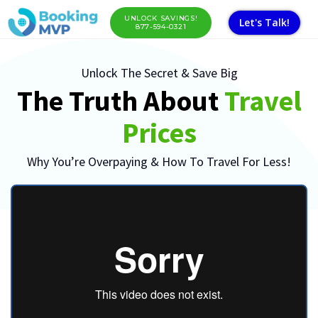
UNLOCK SAVINGS!
Let's Talk!
877-594-0321
Unlock The Secret & Save Big
The Truth About
Travel
Prices
Why You’re Overpaying & How To Travel For Less!