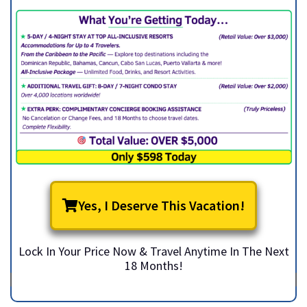
Yes, I Deserve This Vacation!
Lock In Your Price Now & Travel Anytime In The Next
18 Months!