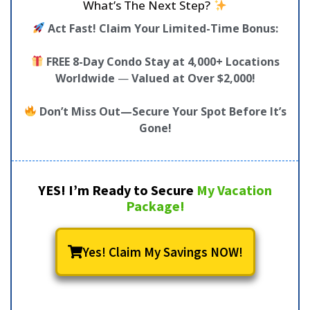
What’s The Next Step?
Act Fast! Claim Your Limited-Time Bonus:
FREE 8-Day Condo Stay at 4,000+ Locations
Worldwide
—
Valued at Over $2,000!
Don’t Miss Out—Secure Your Spot Before It’s
Gone!
YES! I’m Ready to Secure
My Vacation
Package!
Yes! Claim My Savings NOW!