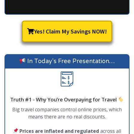
Yes! Claim My Savings NOW!
In Today’s Free Presentation…
Truth #1 - Why You’re Overpaying for Travel
Big travel companies control online prices, which
means there are no real discounts.
Prices are inflated and regulated
across all