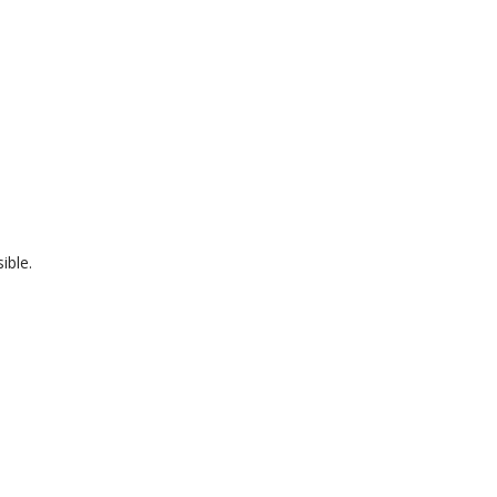
ible.