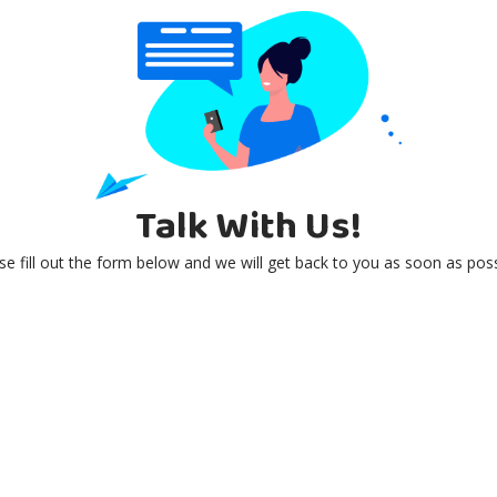
Talk With Us!
se fill out the form below and we will get back to you as soon as poss