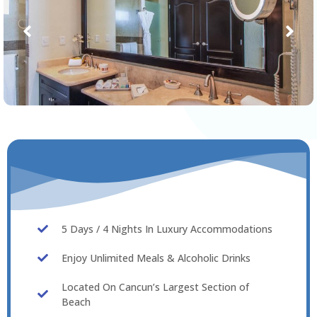
5 Days / 4 Nights In Luxury Accommodations
Enjoy Unlimited Meals & Alcoholic Drinks
Located On Cancun’s Largest Section of
Beach