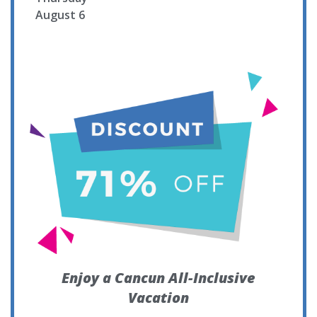
August 6
Enjoy a Cancun All-Inclusive
Vacation