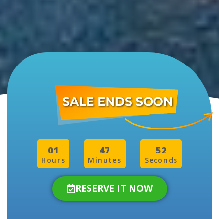
01
47
50
Hours
Minutes
Seconds
RESERVE IT NOW