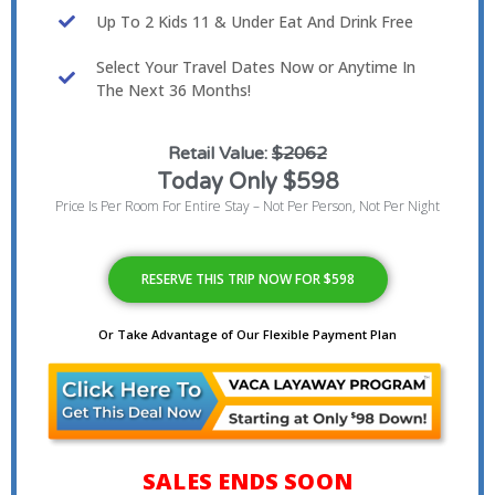
Up To 2 Kids 11 & Under Eat And Drink Free
Select Your Travel Dates Now or Anytime In
The Next 36 Months!
Retail Value:
$2062
Today Only $598
Price Is Per Room For Entire Stay – Not Per Person, Not Per Night
RESERVE THIS TRIP NOW FOR $598
Or Take Advantage of Our Flexible Payment Plan
SALES ENDS SOON