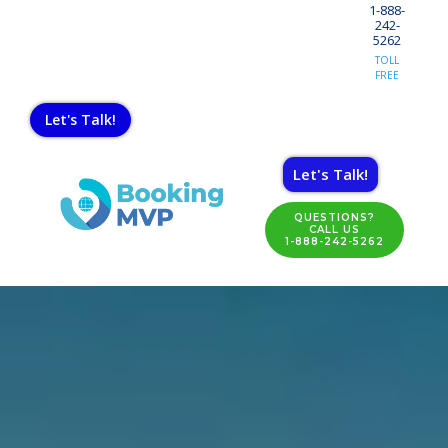
1-888-
242-
5262
TOLL
FREE
Let's Talk!
Let's Talk!
QUESTIONS?
CALL US
1-888-242-5262