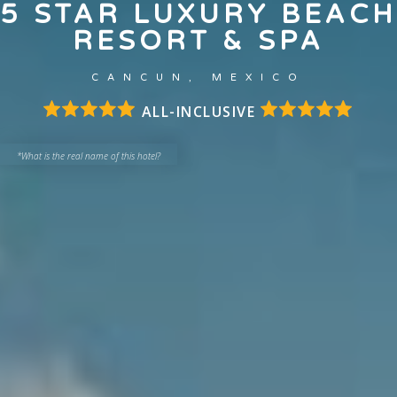
5 STAR LUXURY BEACH
RESORT & SPA
CANCUN, MEXICO
ALL-INCLUSIVE
*What is the real name of this hotel?