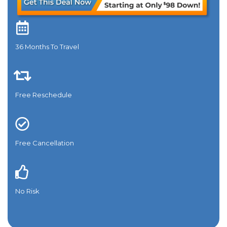
36 Months To Travel​
Free Reschedule
Free Cancellation
No Risk