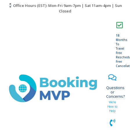
Office Hours (EST): Mon-Fri 9am-7pm | Sat 11am-4pm | Sun
Closed
18
Months
To
Travel
Free
Resched
Free
Cancella
Questions
or
Concerns?
We're
Here to
Help