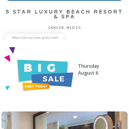
5 STAR LUXURY BEACH RESORT
& SPA
CANCUN, MEXICO
*What is the real name of this hotel?
Thursday
August 6