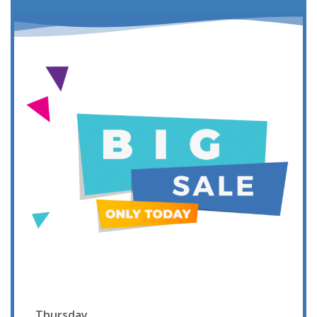
Thursday