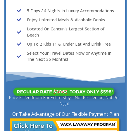
5 Days / 4 Nights In Luxury Accommodations
Enjoy Unlimited Meals & Alcoholic Drinks
Located On Cancun’s Largest Section of
Beach
Up To 2 Kids 11 & Under Eat And Drink Free
Select Your Travel Dates Now or Anytime In
The Next 36 Months!
Price Is Per Room For Entire Stay – Not Per Person, Not Per
Night
Or Take Advantage of Our Flexible Payment Plan