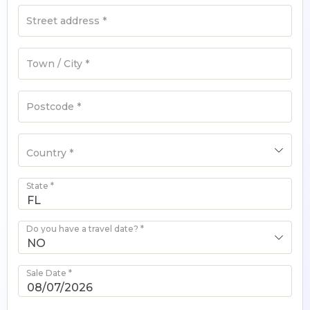
Street address
*
Town / City
*
Postcode
*
Country
*
State
*
Do you have a travel date?
*
NO
Sale Date
*