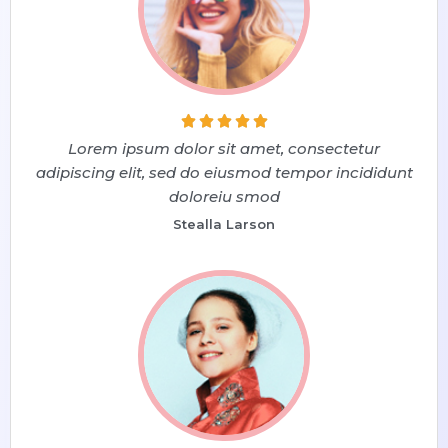





Lorem ipsum dolor sit amet, consectetur
adipiscing elit, sed do eiusmod tempor incididunt
doloreiu smod
Stealla Larson