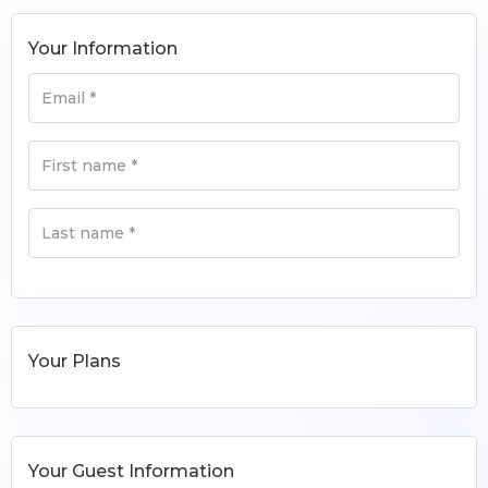
Your Information
Email
*
First name
*
Last name
*
Your Plans
Your Guest Information