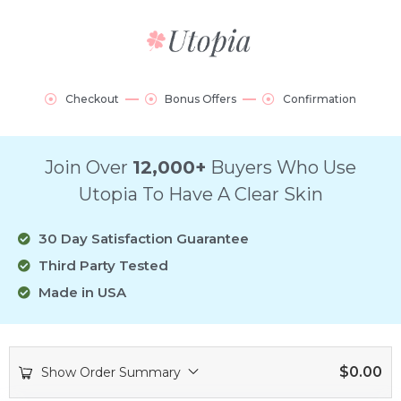
Checkout
Bonus Offers
Confirmation
Join Over
12,000+
Buyers Who Use
Utopia To Have A Clear Skin
30 Day Satisfaction Guarantee
Third Party Tested
Made in USA
$
0.00
Show Order Summary