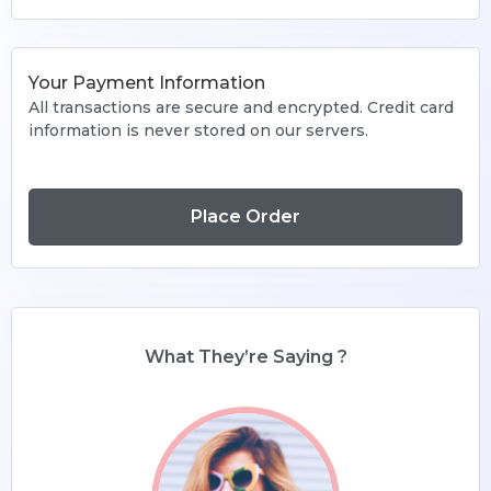
Your Payment Information
All transactions are secure and encrypted. Credit card
information is never stored on our servers.
Place Order
What They’re Saying ?