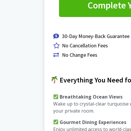
Complete 
30-Day Money-Back Guarantee
No Cancellation Fees
No Change Fees
Everything You Need for
Breathtaking Ocean Views
Wake up to crystal-clear turquoise
your private room.
Gourmet Dining Experiences
Enjoy unlimited access to world-cla