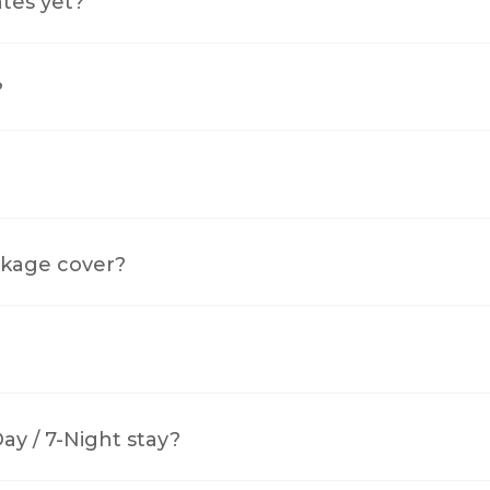
ates yet?
?
kage cover?
y / 7-Night stay?