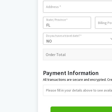
Address
*
State / Province
*
Billing P
Do you have a travel date?
*
NO
Order Total
Payment Information
All transactions are secure and encrypted. Cre
Please fill in your details above to see ava