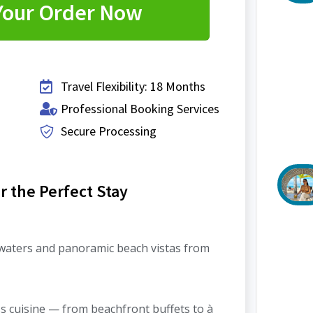
Your Order Now
Travel Flexibility: 18 Months
Professional Booking Services
Secure Processing
 the Perfect Stay
 waters and panoramic beach vistas from
ss cuisine — from beachfront buffets to à