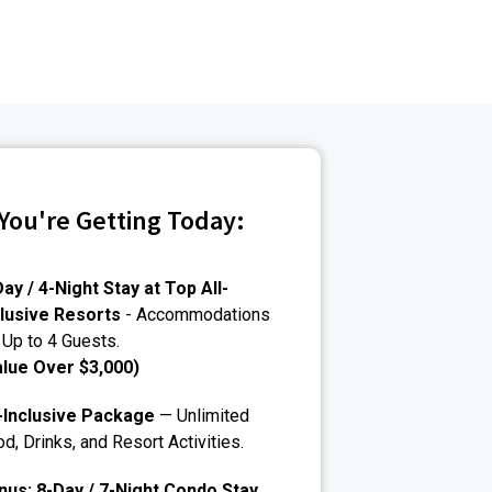
You're Getting Today:
ay / 4-Night Stay at Top All-
clusive Resorts
- Accommodations
 Up to 4 Guests.
alue Over $3,000)
l-Inclusive Package
— Unlimited
d, Drinks, and Resort Activities.
nus: 8-Day / 7-Night Condo Stay