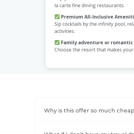
la carte fine dining restaurants.
Premium All-Inclusive Amenit
Sip cocktails by the infinity pool, rel
activities.
Family adventure or romantic
Choose the resort that makes your d
Why is this offer so much cheap