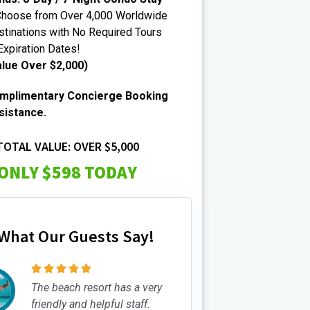
Choose from Over 4,000 Worldwide
tinations with No Required Tours
Expiration Dates!
alue Over $2,000)
mplimentary Concierge Booking
sistance.
TOTAL VALUE: OVER $5,000
ONLY $598 TODAY
What Our Guests Say!





The beach resort has a very
friendly and helpful staff.