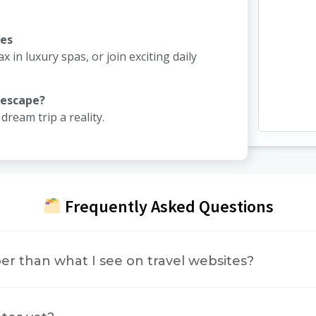
ies
ax in luxury spas, or join exciting daily
 escape?
ream trip a reality.
Frequently Asked Questions
er than what I see on travel websites?