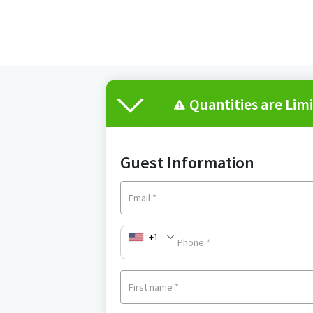
Quantities are Lim
Guest Information
Email
*
+1
Phone
*
First name
*