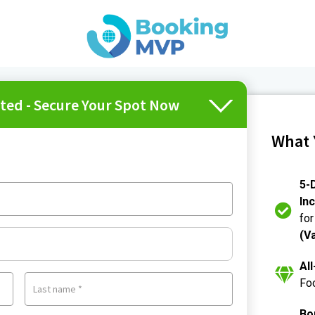
ited - Secure Your Spot Now
What 
5-D
In
for
(V
Al
Foo
Last name
*
Bo