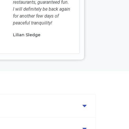
restaurants, guaranteed fun.
I will definitely be back again
for another few days of
peaceful tranquility!
Lilian Sledge