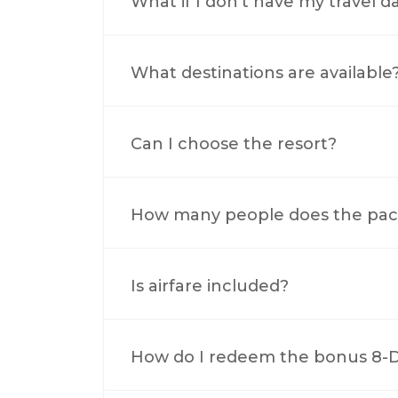
What if I don’t have my travel d
What destinations are available
Can I choose the resort?
How many people does the pac
Is airfare included?
How do I redeem the bonus 8-Da