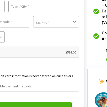
– 
Town / City
*
Des
or 
ostcode
*
(V
Country
*
Co
As
$
598.00
dit card information is never stored on our servers.
ilable payment methods.