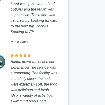
Food was great with lots of
options and the resort was
super clean. The resort was
satisfactory. Looking forward
to the next trip. Thanks
Booking MVP!
Mike Lane





Hands down the best resort
experience! The service was
outstanding. The facility was
incredibly clean, the beds
were extremely soft, the food
was delicious and fresh.
Also, a variety of activities,
swimming pools, bars,