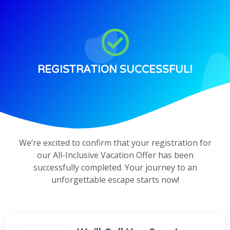
REGISTRATION SUCCESSFUL!
We’re excited to confirm that your registration for
our All-Inclusive Vacation Offer has been
successfully completed. Your journey to an
unforgettable escape starts now!