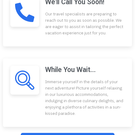
We'll Call You Soon!
Our travel specialists are preparing to
reach out to you as soon as possible. We
are eager to assist in tailoring the perfect
vacation experience just for you.
While You Wait...
Immerse yourself in the details of your
next adventure! Picture yourself relaxing
in our luxurious accommodations,
indulging in diverse culinary delights, and
enjoying a plethora of activities in a sun-
kissed paradise.