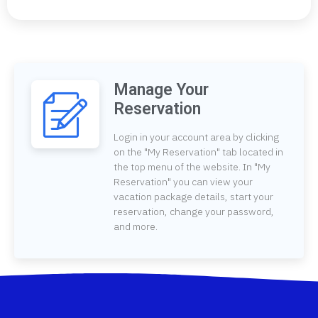
Manage Your
Reservation
Login in your account area by clicking
on the "My Reservation" tab located in
the top menu of the website. In "My
Reservation" you can view your
vacation package details, start your
reservation, change your password,
and more.