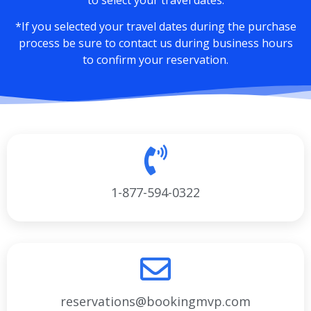
*If you selected your travel dates during the purchase
process be sure to contact us during business hours
to confirm your reservation.
1-877-594-0322
reservations@bookingmvp.com