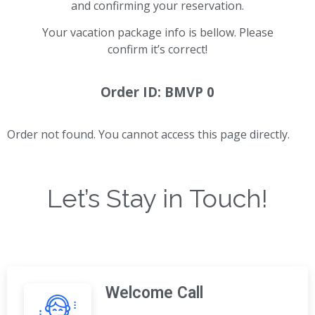
and confirming your reservation.
Your vacation package info is bellow. Please
confirm it’s correct!
Order ID: BMVP 0
Order not found. You cannot access this page directly.
Let’s Stay in Touch!
Welcome Call