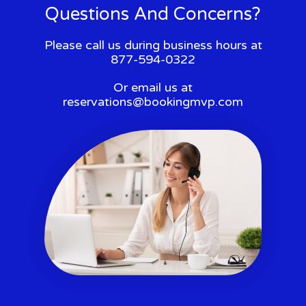
Questions And Concerns?
Please call us during business hours at
877-594-0322
Or email us at
reservations@bookingmvp.com