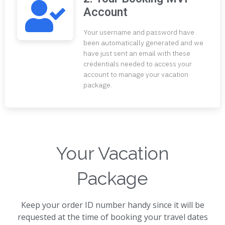
Account
Your username and password have
been automatically generated and we
have just sent an email with these
credentials needed to access your
account to manage your vacation
package.
Your Vacation
Package
Keep your order ID number handy since it will be
requested at the time of booking your travel dates