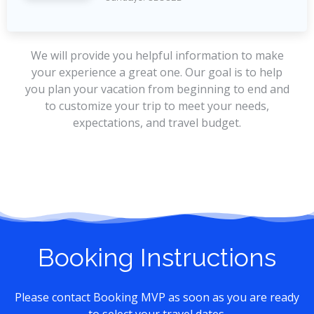
We will provide you helpful information to make
your experience a great one. Our goal is to help
you plan your vacation from beginning to end and
to customize your trip to meet your needs,
expectations, and travel budget.
Booking Instructions
Please contact Booking MVP as soon as you are ready
to select your travel dates.