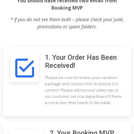
You should have received two email from
Booking MVP
* If you do not see them both – please check your junk,
promotions or spam folders.
1. Your Order Has Been
Received!
Please be sure to review your vacation
package and contact info to ensure it is
correct. Please advise your sales rep or
our customer service department if there
a correction that needs to be made.
2. Your Booking MVP