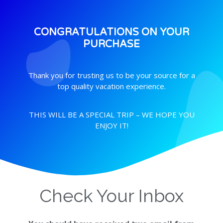
CONGRATULATIONS ON YOUR
PURCHASE
Thank you for trusting us to be your source for a
top quality vacation experience.
THIS WILL BE A SPECIAL TRIP – WE HOPE YOU
ENJOY IT!
Check Your Inbox