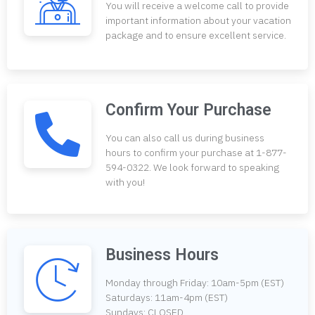
You will receive a welcome call to provide
important information about your vacation
package and to ensure excellent service.
Confirm Your Purchase
You can also call us during business
hours to confirm your purchase at 1-877-
594-0322. We look forward to speaking
with you!
Business Hours
Monday through Friday: 10am-5pm (EST)
Saturdays: 11am-4pm (EST)
Sundays: CLOSED