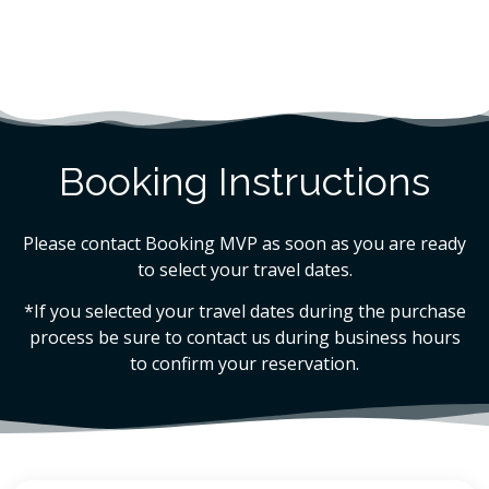
Booking Instructions
Please contact Booking MVP as soon as you are ready
to select your travel dates.
*If you selected your travel dates during the purchase
process be sure to contact us during business hours
to confirm your reservation.