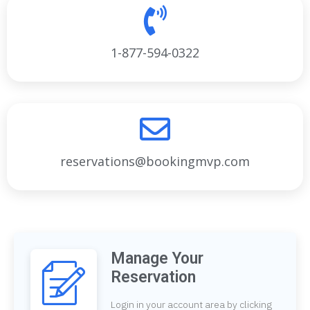
1-877-594-0322
reservations@bookingmvp.com
Manage Your
Reservation
Login in your account area by clicking