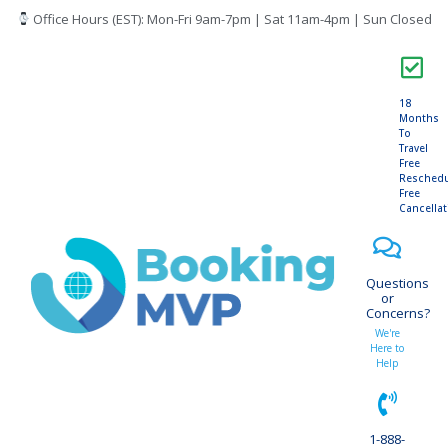
Office Hours (EST): Mon-Fri 9am-7pm | Sat 11am-4pm | Sun Closed
18
Months
To
Travel
Free
Resched
Free
Cancella
Questions
or
Concerns?
We're
Here to
Help
1-888-