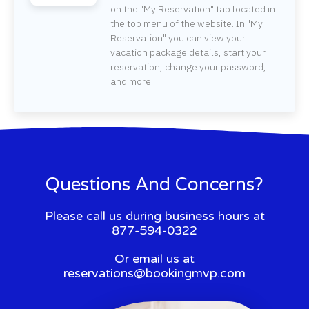
on the "My Reservation" tab located in
the top menu of the website. In "My
Reservation" you can view your
vacation package details, start your
reservation, change your password,
and more.
Questions And Concerns?
Please call us during business hours at
877-594-0322
Or email us at
reservations@bookingmvp.com