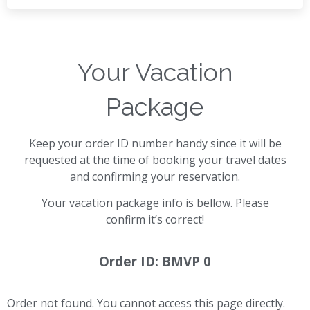
Your Vacation
Package
Keep your order ID number handy since it will be
requested at the time of booking your travel dates
and confirming your reservation.
Your vacation package info is bellow. Please
confirm it’s correct!
Order ID: BMVP 0
Order not found. You cannot access this page directly.