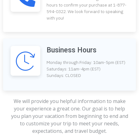
hours to confirm your purchase at 1-877-
594-0322. We look forward to speaking
with you!
Business Hours
Monday through Friday: 10am-5pm (EST)
Saturdays: 11am-4pm (EST)
Sundays: CLOSED
We will provide you helpful information to make
your experience a great one. Our goal is to help
you plan your vacation from beginning to end and
to customize your trip to meet your needs,
expectations, and travel budget.