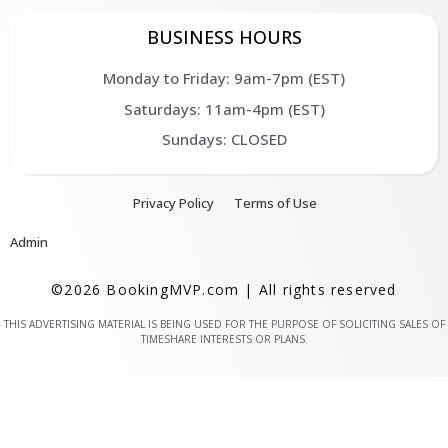
BUSINESS HOURS
Monday to Friday: 9am-7pm (EST)
Saturdays: 11am-4pm (EST)
Sundays: CLOSED
Privacy Policy
Terms of Use
Admin
©2026 BookingMVP.com | All rights reserved
THIS ADVERTISING MATERIAL IS BEING USED FOR THE PURPOSE OF SOLICITING SALES OF
TIMESHARE INTERESTS OR PLANS.