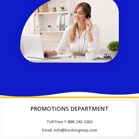
PROMOTIONS DEPARTMENT
Toll Free 1-888-242-5262
Email: info@bookingmvp.com