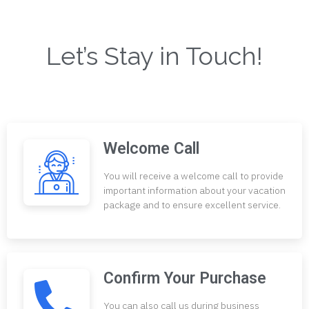
Let’s Stay in Touch!
Welcome Call
You will receive a welcome call to provide
important information about your vacation
package and to ensure excellent service.
Confirm Your Purchase
You can also call us during business