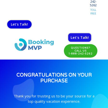
242-
5262
TOLL
FREE
Let's Talk!
Let's Talk!
QUESTIONS?
CALL US
1-888-242-5262
CONGRATULATIONS ON YOUR
PURCHASE
Thank you for trusting us to be your source for a
top quality vacation experience.