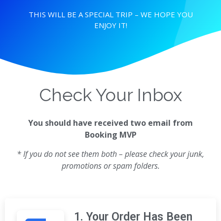
THIS WILL BE A SPECIAL TRIP – WE HOPE YOU
ENJOY IT!
Check Your Inbox
You should have received two email from
Booking MVP
* If you do not see them both – please check your junk,
promotions or spam folders.
1. Your Order Has Been