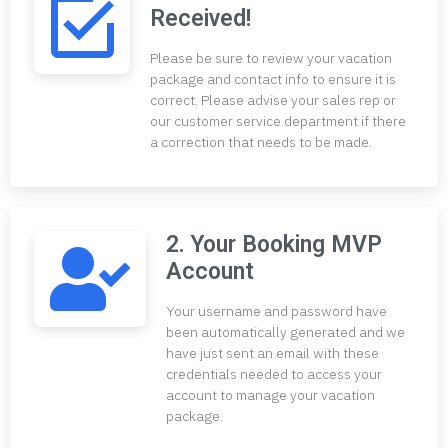
Received!
Please be sure to review your vacation
package and contact info to ensure it is
correct. Please advise your sales rep or
our customer service department if there
a correction that needs to be made.
2. Your Booking MVP
Account
Your username and password have
been automatically generated and we
have just sent an email with these
credentials needed to access your
account to manage your vacation
package.