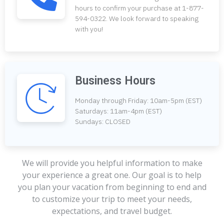
hours to confirm your purchase at 1-877-
594-0322. We look forward to speaking
with you!
Business Hours
Monday through Friday: 10am-5pm (EST)
Saturdays: 11am-4pm (EST)
Sundays: CLOSED
We will provide you helpful information to make
your experience a great one. Our goal is to help
you plan your vacation from beginning to end and
to customize your trip to meet your needs,
expectations, and travel budget.