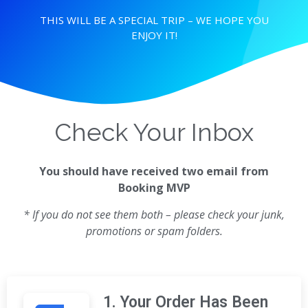
THIS WILL BE A SPECIAL TRIP – WE HOPE YOU
ENJOY IT!
Check Your Inbox
You should have received two email from
Booking MVP
* If you do not see them both – please check your junk,
promotions or spam folders.
1. Your Order Has Been