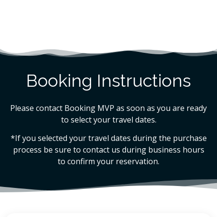
Booking Instructions
Please contact Booking MVP as soon as you are ready
to select your travel dates.
*If you selected your travel dates during the purchase
process be sure to contact us during business hours
to confirm your reservation.