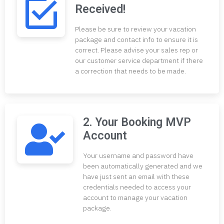
Received!
Please be sure to review your vacation
package and contact info to ensure it is
correct. Please advise your sales rep or
our customer service department if there
a correction that needs to be made.
2. Your Booking MVP
Account
Your username and password have
been automatically generated and we
have just sent an email with these
credentials needed to access your
account to manage your vacation
package.