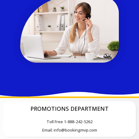
PROMOTIONS DEPARTMENT
Toll Free 1-888-242-5262
Email: info@bookingmvp.com