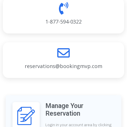
1-877-594-0322
reservations@bookingmvp.com
Manage Your
Reservation
Login in your account area by clicking