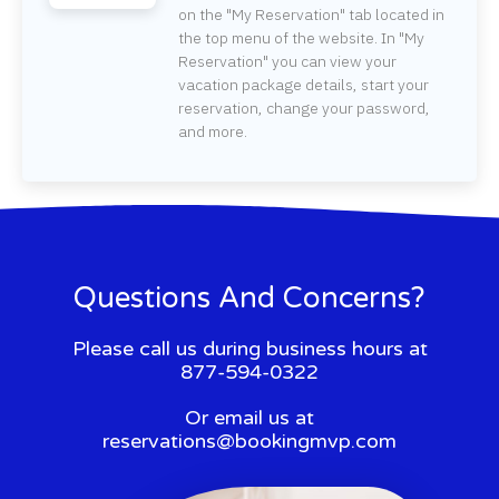
on the "My Reservation" tab located in
the top menu of the website. In "My
Reservation" you can view your
vacation package details, start your
reservation, change your password,
and more.
Questions And Concerns?
Please call us during business hours at
877-594-0322
Or email us at
reservations@bookingmvp.com