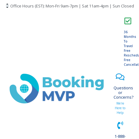
Office Hours (EST): Mon-Fri 9am-7pm | Sat 11am-4pm | Sun Closed
36
Months
To
Travel
Free
Resched
Free
Cancella
Questions
or
Concerns?
We're
Here to
Help
1-888-