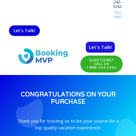
242-
5262
TOLL
FREE
Let's Talk!
Let's Talk!
QUESTIONS?
CALL US
1-888-242-5262
CONGRATULATIONS ON YOUR
PURCHASE
Thank you for trusting us to be your source for a
top quality vacation experience.