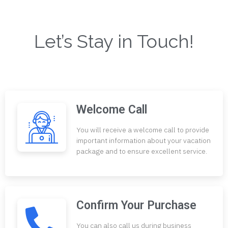
Let’s Stay in Touch!
Welcome Call
You will receive a welcome call to provide
important information about your vacation
package and to ensure excellent service.
Confirm Your Purchase
You can also call us during business