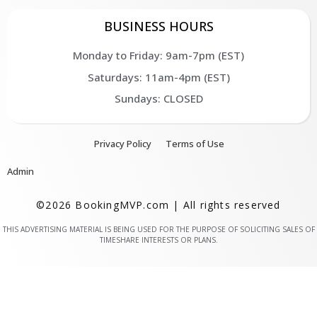
BUSINESS HOURS
Monday to Friday: 9am-7pm (EST)
Saturdays: 11am-4pm (EST)
Sundays: CLOSED
Privacy Policy
Terms of Use
Admin
©2026 BookingMVP.com | All rights reserved
THIS ADVERTISING MATERIAL IS BEING USED FOR THE PURPOSE OF SOLICITING SALES OF
TIMESHARE INTERESTS OR PLANS.