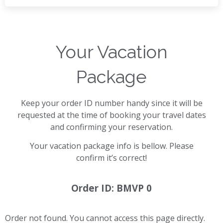
Your Vacation
Package
Keep your order ID number handy since it will be
requested at the time of booking your travel dates
and confirming your reservation.
Your vacation package info is bellow. Please
confirm it’s correct!
Order ID: BMVP 0
Order not found. You cannot access this page directly.