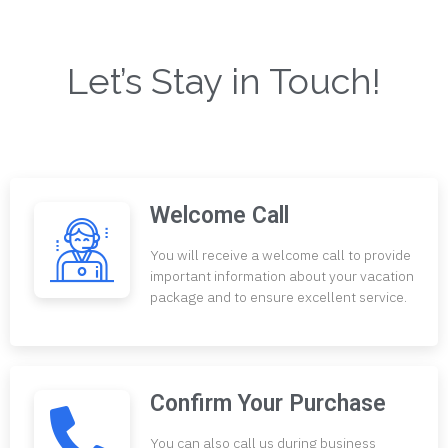
Let’s Stay in Touch!
Welcome Call
You will receive a welcome call to provide
important information about your vacation
package and to ensure excellent service.
Confirm Your Purchase
You can also call us during business