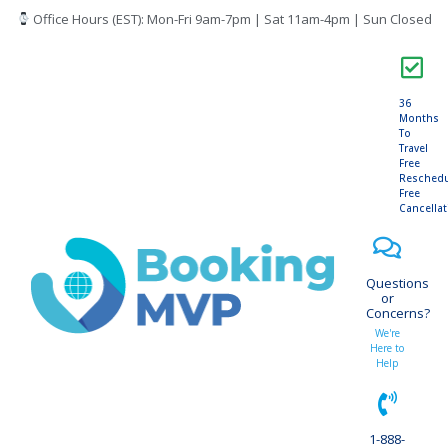
Office Hours (EST): Mon-Fri 9am-7pm | Sat 11am-4pm | Sun Closed
36
Months
To
Travel
Free
Resched
Free
Cancella
Questions
or
Concerns?
We're
Here to
Help
1-888-