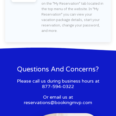
on the "My Reservation" tab located in
the top menu of the website. In "My
Reservation" you can view your
vacation package details, start your
reservation, change your password,
and more.
Questions And Concerns?
Please call us during business hours at
877-594-0322
Or email us at
reservations@bookingmvp.com