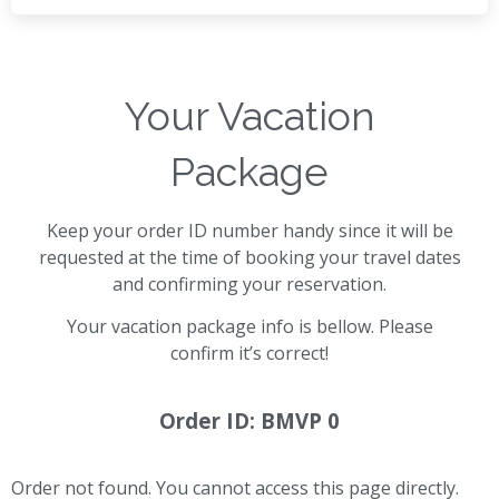
Your Vacation
Package
Keep your order ID number handy since it will be
requested at the time of booking your travel dates
and confirming your reservation.
Your vacation package info is bellow. Please
confirm it’s correct!
Order ID: BMVP 0
Order not found. You cannot access this page directly.