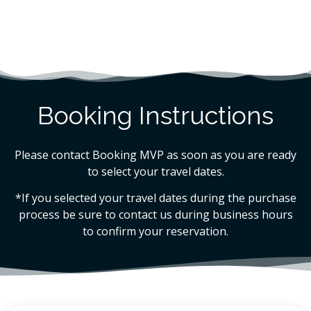
Booking Instructions
Please contact Booking MVP as soon as you are ready
to select your travel dates.
*If you selected your travel dates during the purchase
process be sure to contact us during business hours
to confirm your reservation.