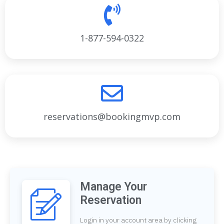
1-877-594-0322
reservations@bookingmvp.com
Manage Your
Reservation
Login in your account area by clicking