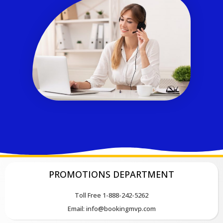
PROMOTIONS DEPARTMENT
Toll Free 1-888-242-5262
Email: info@bookingmvp.com