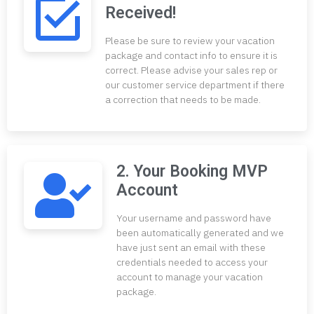
Received!
Please be sure to review your vacation
package and contact info to ensure it is
correct. Please advise your sales rep or
our customer service department if there
a correction that needs to be made.
2. Your Booking MVP
Account
Your username and password have
been automatically generated and we
have just sent an email with these
credentials needed to access your
account to manage your vacation
package.