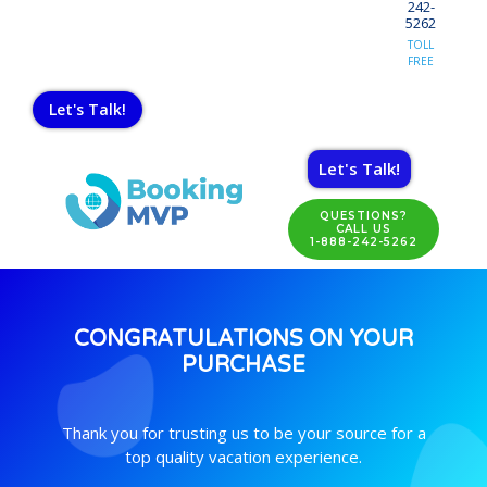
242-
5262
TOLL
FREE
Let's Talk!
Let's Talk!
QUESTIONS?
CALL US
1-888-242-5262
CONGRATULATIONS ON YOUR
PURCHASE
Thank you for trusting us to be your source for a
top quality vacation experience.