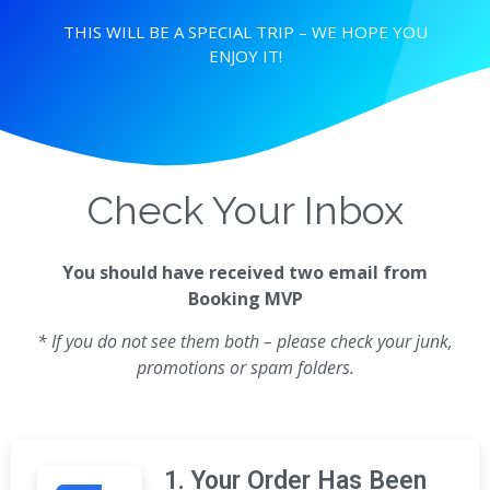
THIS WILL BE A SPECIAL TRIP – WE HOPE YOU
ENJOY IT!
Check Your Inbox
You should have received two email from
Booking MVP
* If you do not see them both – please check your junk,
promotions or spam folders.
1. Your Order Has Been