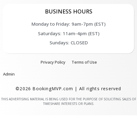
BUSINESS HOURS
Monday to Friday: 9am-7pm (EST)
Saturdays: 11am-4pm (EST)
Sundays: CLOSED
Privacy Policy
Terms of Use
Admin
©2026 BookingMVP.com | All rights reserved
THIS ADVERTISING MATERIAL IS BEING USED FOR THE PURPOSE OF SOLICITING SALES OF
TIMESHARE INTERESTS OR PLANS.