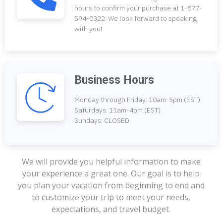
hours to confirm your purchase at 1-877-
594-0322. We look forward to speaking
with you!
Business Hours
Monday through Friday: 10am-5pm (EST)
Saturdays: 11am-4pm (EST)
Sundays: CLOSED
We will provide you helpful information to make
your experience a great one. Our goal is to help
you plan your vacation from beginning to end and
to customize your trip to meet your needs,
expectations, and travel budget.