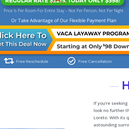
Price Is Per Room For Entire Stay – Not Per Person, Not Per Night
Or Take Advantage of Our Flexible Payment Plan
Free Reschedule
Free Cancellation
H
If you’re seeking
look no further t
Loreto. With its 
astounding surrou