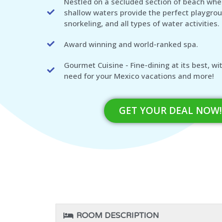
Nestled on a secluded section of beach wher
shallow waters provide the perfect playgro
snorkeling, and all types of water activities.
Award winning and world-ranked spa.
Gourmet Cuisine - Fine-dining at its best, w
need for your Mexico vacations and more!
GET YOUR DEAL NOW!
ROOM DESCRIPTION