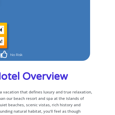
No Risk
otel Overview
 a vacation that defines luxury and true relaxation,
han our beach resort and spa at the Islands of
quiet beaches, scenic vistas, rich history and
nding natural habitat, you’ll feel as though