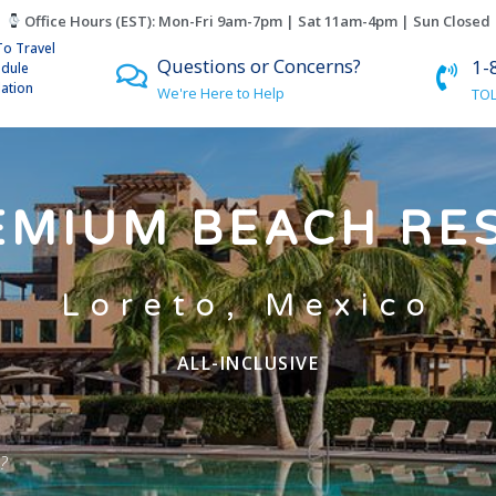
Office Hours (EST): Mon-Fri 9am-7pm | Sat 11am-4pm | Sun Closed
To Travel
Questions or Concerns?
1-
edule
lation
We're Here to Help
TOL
EMIUM BEACH RE
Loreto, Mexico
ALL-INCLUSIVE
?