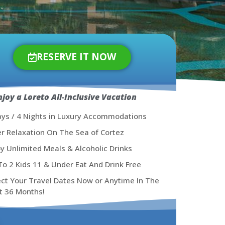
RESERVE IT NOW
njoy a Loreto All-Inclusive Vacation
ays / 4 Nights in Luxury Accommodations
er Relaxation On The Sea of Cortez
oy Unlimited Meals & Alcoholic Drinks
To 2 Kids 11 & Under Eat And Drink Free
ect Your Travel Dates Now or Anytime In The
t 36 Months!