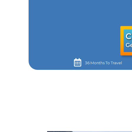
36 Months To Travel​