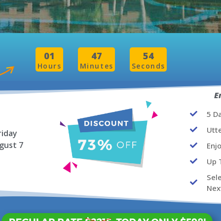
01
47
52
Hours
Minutes
Seconds
E
5 D
Utt
riday
gust 7
Enj
Up 
Sel
Nex