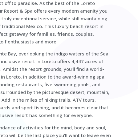
 off to paradise. As the best of the Loreto
ur Resort & Spa offers every modern amenity you
 truly exceptional service, while still maintaining
f traditional Mexico. This luxury beach resort in
fect getaway for families, friends, couples,
olf enthusiasts and more.
nte Bay, overlooking the indigo waters of the Sea
l inclusive resort in Loreto offers 4,447 acres of
 Amidst the resort grounds, you’ll find a world-
 in Loreto, in addition to the award-winning spa,
tanding restaurants, five swimming pools, and
l surrounded by the picturesque desert, mountain,
Add in the miles of hiking trails, ATV tours,
ards and sport fishing, and it becomes clear that
nclusive resort has something for everyone.
dance of activities for the mind, body and soul,
reto will be the last place you’ll want to leave even