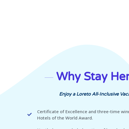
Why Stay He
Enjoy a Loreto All-Inclusive Vac
Certificate of Excellence and three-time win
Hotels of the World Award.