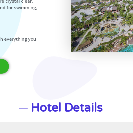
e crystal clear,
und for swimming,
ith everything you
Hotel Details