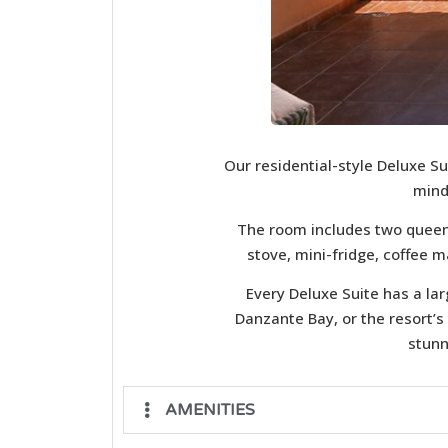
Our residential-style Deluxe Su
mind
The room includes two queen-
stove, mini-fridge, coffee m
Every Deluxe Suite has a la
Danzante Bay, or the resort’s
stunn
AMENITIES