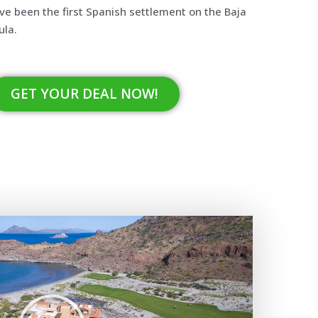
ve been the first Spanish settlement on the Baja
ula.
GET YOUR DEAL NOW!