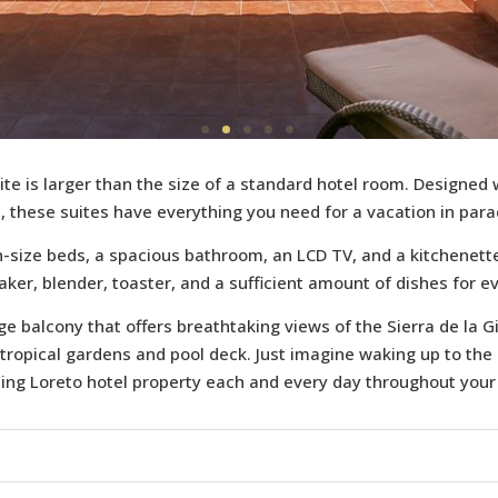
ite is larger than the size of a standard hotel room. Designed 
, these suites have everything you need for a vacation in para
size beds, a spacious bathroom, an LCD TV, and a kitchenett
aker, blender, toaster, and a sufficient amount of dishes for e
rge balcony that offers breathtaking views of the Sierra de la
 tropical gardens and pool deck. Just imagine waking up to the
ing Loreto hotel property each and every day throughout your