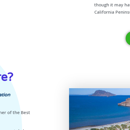
though it may ha
California Penins
re?
ation
ner of the Best