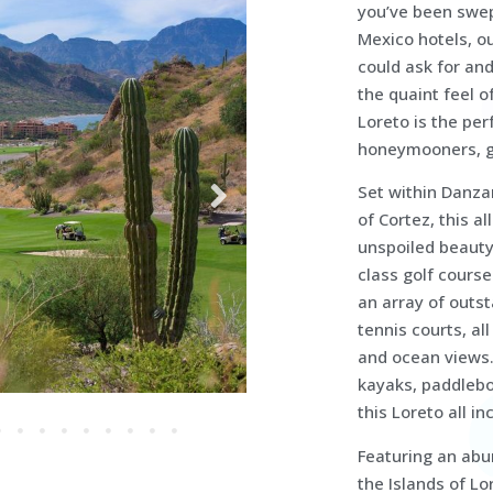
you’ve been swept
Mexico hotels, o
could ask for and
the quaint feel o
Loreto is the per
honeymooners, g
Set within Danza
of Cortez, this al
unspoiled beauty.
class golf course
an array of outs
tennis courts, al
and ocean views. 
kayaks, paddlebo
this Loreto all i
Featuring an abun
the Islands of Lo