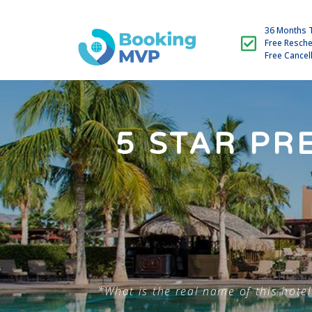
36 Months 
Free Resch
Free Cancel
5 STAR PR
*What is the real name of this hotel