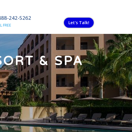
888-242-5262
Let's Talk!
L FREE
SORT & SPA