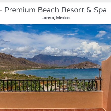
Premium Beach Resort & Spa
Loreto, Mexico