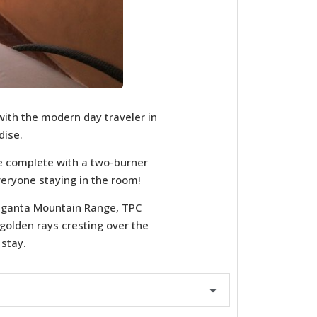
with the modern day traveler in
dise.
e complete with a two-burner
veryone staying in the room!
 Giganta Mountain Range, TPC
 golden rays cresting over the
 stay.