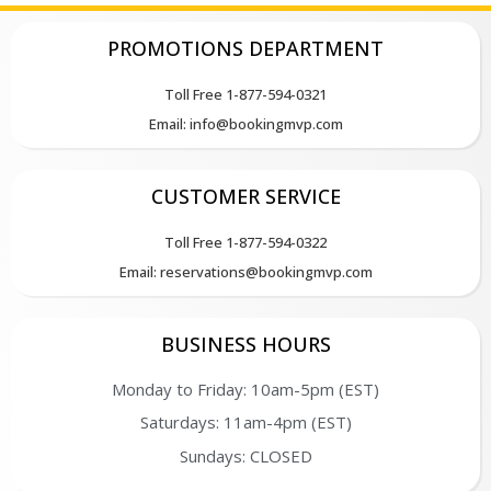
PROMOTIONS DEPARTMENT
Toll Free 1-877-594-0321
Email: info@bookingmvp.com
CUSTOMER SERVICE
Toll Free 1-877-594-0322
Email: reservations@bookingmvp.com
BUSINESS HOURS
Monday to Friday: 10am-5pm (EST)
Saturdays: 11am-4pm (EST)
Sundays: CLOSED