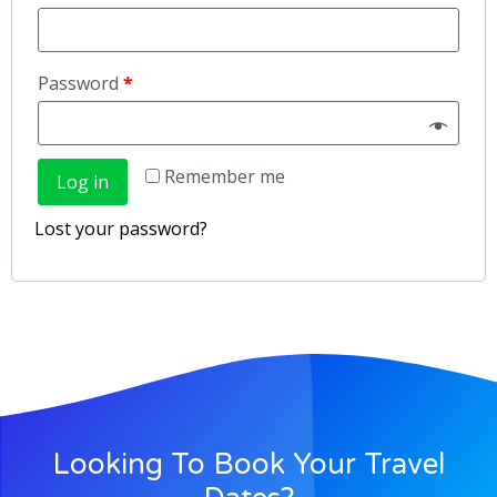
Password
*
Remember me
Log in
Lost your password?
Looking To Book Your Travel