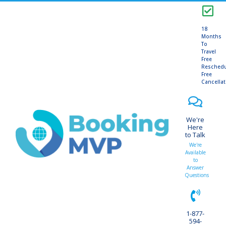
18
Months
To
Travel
Free
Resched
Free
Cancella
We're
Here
to Talk
We're
Available
to
Answer
Questions
1-877-
594-