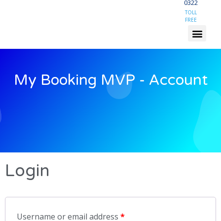
0322
TOLL
FREE
My Booking MVP - Account
Login
Username or email address
*