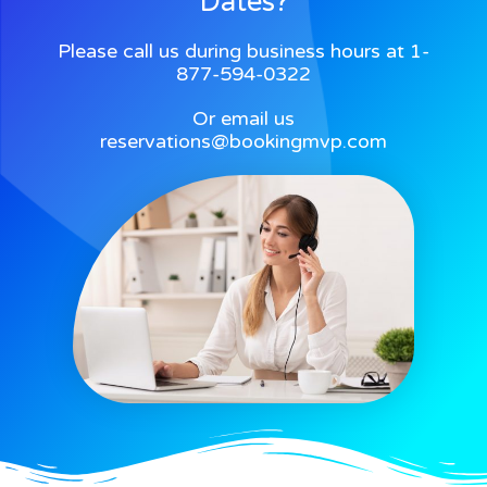
Dates?
Please call us during business hours at 1-
877-594-0322
Or email us
reservations@bookingmvp.com