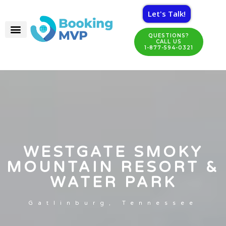
Let's Talk!
QUESTIONS?
CALL US
1-877-594-0321
WESTGATE SMOKY
MOUNTAIN RESORT &
WATER PARK
Gatlinburg, Tennessee