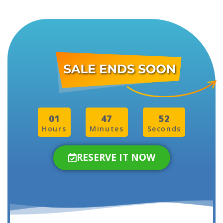
01
47
50
Hours
Minutes
Seconds
RESERVE IT NOW