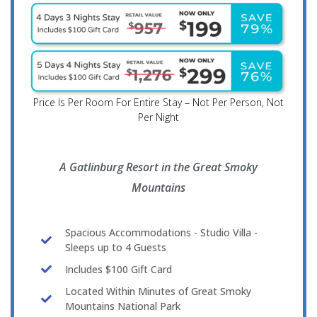
Price Is Per Room For Entire Stay – Not Per Person, Not
Per Night
A Gatlinburg Resort in the Great Smoky
Mountains
Spacious Accommodations - Studio Villa -
Sleeps up to 4 Guests
Includes $100 Gift Card
Located Within Minutes of Great Smoky
Mountains National Park