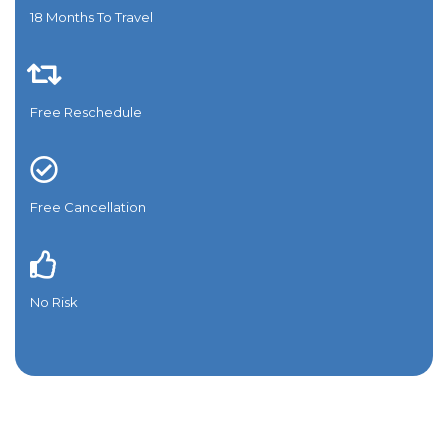
18 Months To Travel​
Free Reschedule
Free Cancellation
No Risk