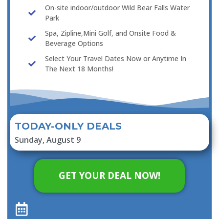
On-site indoor/outdoor Wild Bear Falls Water
Park
Spa, Zipline,Mini Golf, and Onsite Food &
Beverage Options
Select Your Travel Dates Now or Anytime In
The Next 18 Months!
TODAY-ONLY DEALS
Sunday, August 9
GET YOUR DEAL NOW!