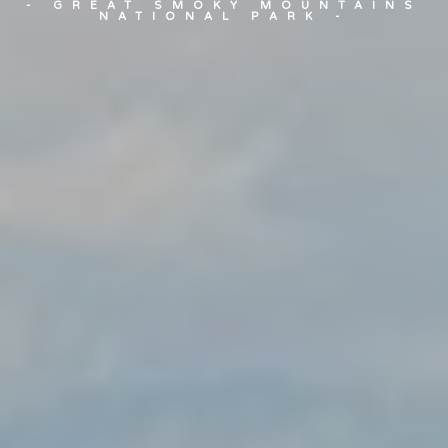
- GREAT SMOKY MOUNTAINS
NATIONAL PARK -