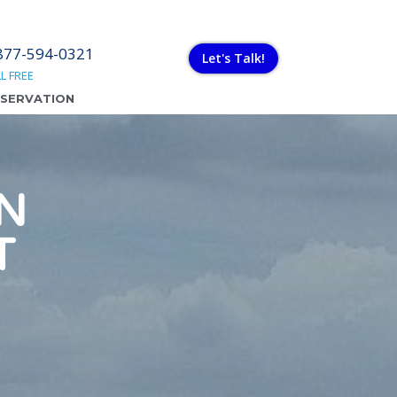
877-594-0321
Let's Talk!
L FREE
ESERVATION
N
T