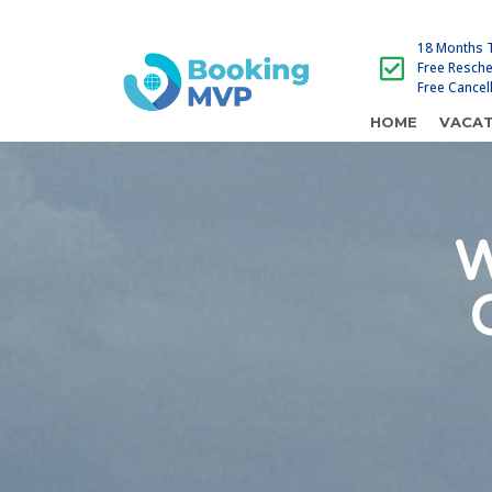
18 Months 
Free Resch
Free Cancel
HOME
VACAT