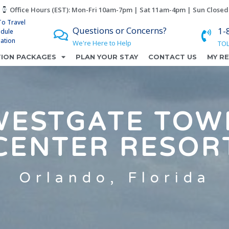
Office Hours (EST): Mon-Fri 10am-7pm | Sat 11am-4pm | Sun Closed
To Travel
Questions or Concerns?
1-
edule
lation
We're Here to Help
TOL
ION PACKAGES
PLAN YOUR STAY
CONTACT US
MY R
WESTGATE TOW
CENTER RESOR
Orlando, Florida