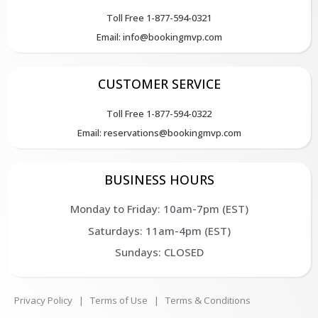
Toll Free 1-877-594-0321
Email: info@bookingmvp.com
CUSTOMER SERVICE
Toll Free 1-877-594-0322
Email: reservations@bookingmvp.com
BUSINESS HOURS
Monday to Friday: 10am-7pm (EST)
Saturdays: 11am-4pm (EST)
Sundays: CLOSED
Privacy Policy
|
Terms of Use
|
Terms & Conditions