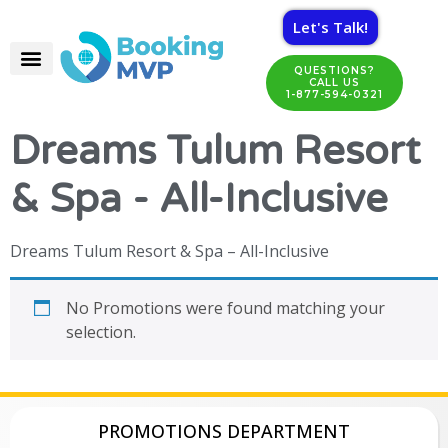
Let's Talk!
QUESTIONS?
CALL US
1-877-594-0321
Dreams Tulum Resort
& Spa - All-Inclusive
Dreams Tulum Resort & Spa – All-Inclusive
No Promotions were found matching your
selection.
PROMOTIONS DEPARTMENT