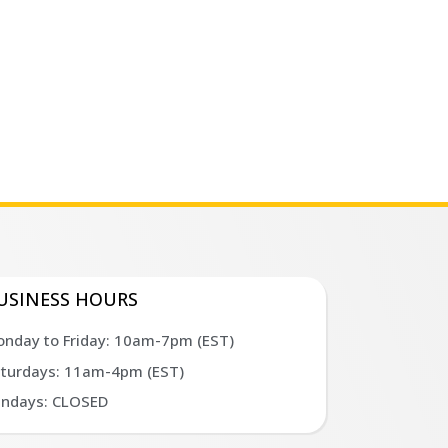
USINESS HOURS
nday to Friday: 10am-7pm (EST)
turdays: 11am-4pm (EST)
ndays: CLOSED