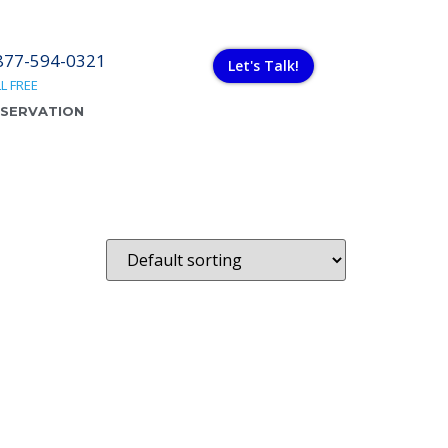
877-594-0321
Let's Talk!
L FREE
ESERVATION