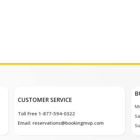
B
CUSTOMER SERVICE
Mo
Toll Free 1-877-594-0322
Sa
Email: reservations@bookingmvp.com
Su