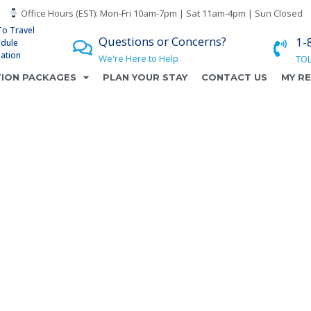
Office Hours (EST): Mon-Fri 10am-7pm | Sat 11am-4pm | Sun Closed
To Travel
Questions or Concerns?
1-
edule
lation
We're Here to Help
TOL
ION PACKAGES
PLAN YOUR STAY
CONTACT US
MY R