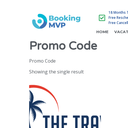
18 Months 
Free Resch
Free Cancel
HOME
VACAT
Promo Code
Promo Code
Showing the single result