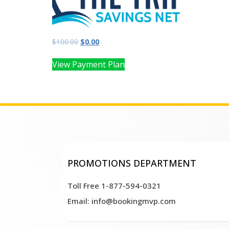
$
100.00
$
0.00
View Payment Plan
PROMOTIONS DEPARTMENT
Toll Free 1-877-594-0321
Email: info@bookingmvp.com