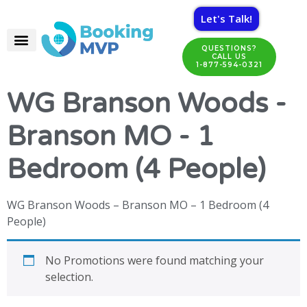
Let's Talk!
QUESTIONS?
CALL US
1-877-594-0321
WG Branson Woods -
Branson MO - 1
Bedroom (4 People)
WG Branson Woods – Branson MO – 1 Bedroom (4
People)
No Promotions were found matching your
selection.