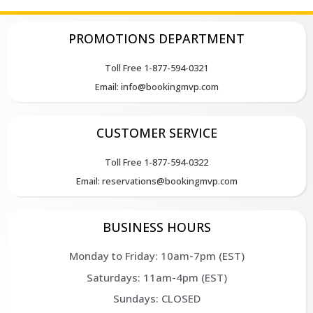
PROMOTIONS DEPARTMENT
Toll Free 1-877-594-0321
Email: info@bookingmvp.com
CUSTOMER SERVICE
Toll Free 1-877-594-0322
Email: reservations@bookingmvp.com
BUSINESS HOURS
Monday to Friday: 10am-7pm (EST)
Saturdays: 11am-4pm (EST)
Sundays: CLOSED