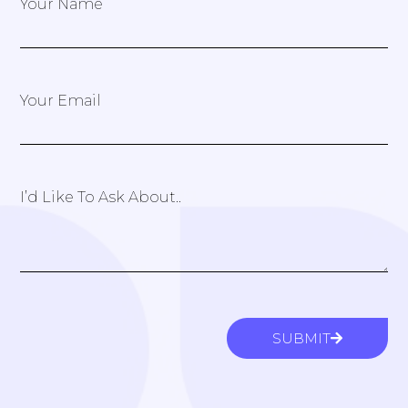
Your Name
Your Email
I’d Like To Ask About..
SUBMIT