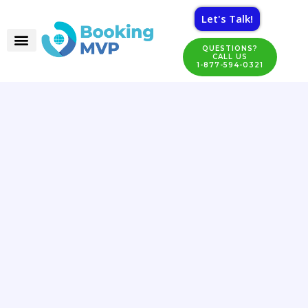
Let's Talk!
QUESTIONS?
CALL US
1-877-594-0321