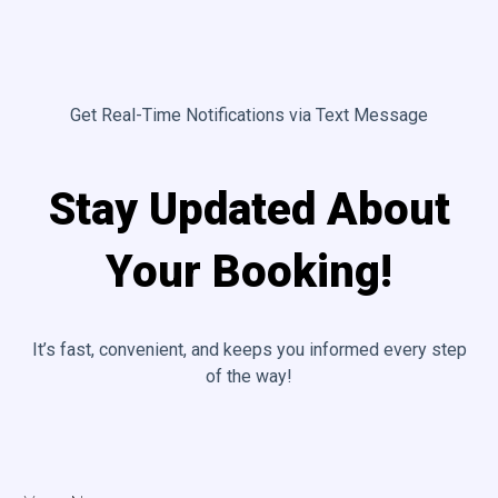
Get Real-Time Notifications via Text Message
Stay Updated About
Your Booking!
It’s fast, convenient, and keeps you informed every step
of the way!