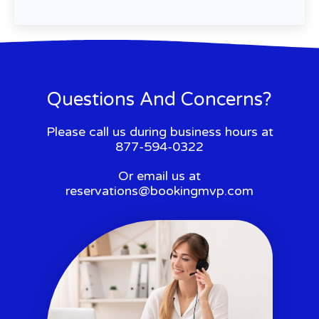
Questions And Concerns?
Please call us during business hours at
877-594-0322
Or email us at
reservations@bookingmvp.com