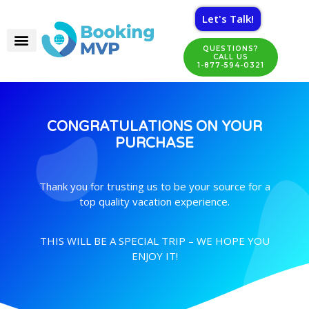
Let's Talk!
QUESTIONS?
CALL US
1-877-594-0321
CONGRATULATIONS ON YOUR
PURCHASE
Thank you for trusting us to be your source for a
top quality vacation experience.
THIS WILL BE A SPECIAL TRIP – WE HOPE YOU
ENJOY IT!