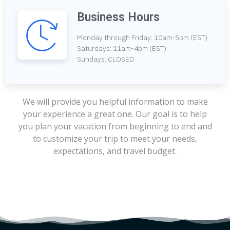
Business Hours
Monday through Friday: 10am-5pm (EST)
Saturdays: 11am-4pm (EST)
Sundays: CLOSED
We will provide you helpful information to make
your experience a great one. Our goal is to help
you plan your vacation from beginning to end and
to customize your trip to meet your needs,
expectations, and travel budget.