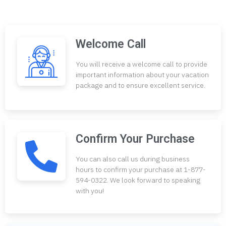
Welcome Call
You will receive a welcome call to provide
important information about your vacation
package and to ensure excellent service.
Confirm Your Purchase
You can also call us during business
hours to confirm your purchase at 1-877-
594-0322. We look forward to speaking
with you!