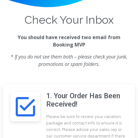
Check Your Inbox
You should have received two email from
Booking MVP
* If you do not see them both – please check your junk,
promotions or spam folders.
1. Your Order Has Been
Received!
Please be sure to review your vacation
package and contact info to ensure it is
correct. Please advise your sales rep or
our customer service department if there