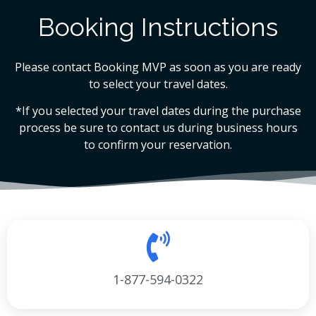
Booking Instructions
Please contact Booking MVP as soon as you are ready
to select your travel dates.
*If you selected your travel dates during the purchase
process be sure to contact us during business hours
to confirm your reservation.
1-877-594-0322