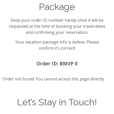
Package
Keep your order ID number handy since it will be
requested at the time of booking your travel dates
and confirming your reservation.
Your vacation package info is bellow. Please
confirm it’s correct!
Order ID: BMVP 0
Order not found. You cannot access this page directly.
Let’s Stay in Touch!