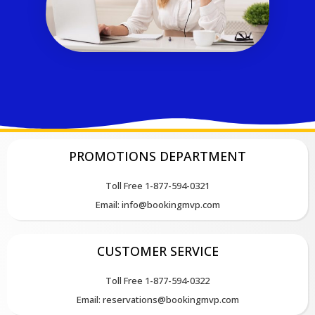
PROMOTIONS DEPARTMENT
Toll Free 1-877-594-0321
Email: info@bookingmvp.com
CUSTOMER SERVICE
Toll Free 1-877-594-0322
Email: reservations@bookingmvp.com