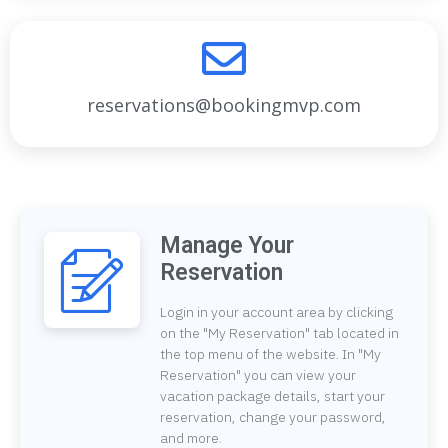
reservations@bookingmvp.com
Manage Your
Reservation
Login in your account area by clicking
on the "My Reservation" tab located in
the top menu of the website. In "My
Reservation" you can view your
vacation package details, start your
reservation, change your password,
and more.