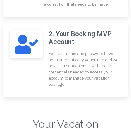
a correction that needs to be made.
2. Your Booking MVP
Account
Your username and password have
been automatically generated and we
have just sent an email with these
credentials needed to access your
account to manage your vacation
package.
Your Vacation