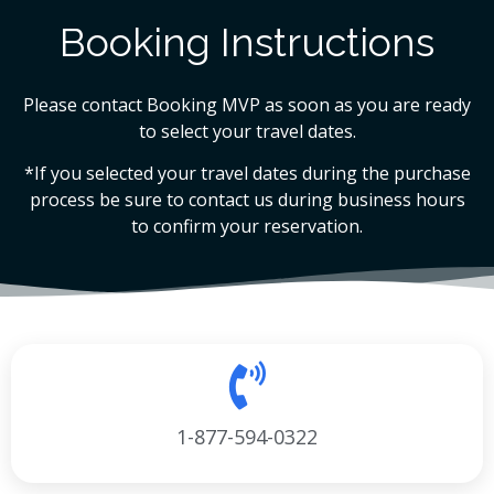
Booking Instructions
Please contact Booking MVP as soon as you are ready
to select your travel dates.
*If you selected your travel dates during the purchase
process be sure to contact us during business hours
to confirm your reservation.
1-877-594-0322