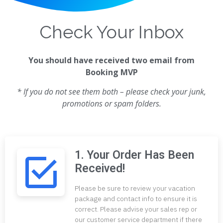
Check Your Inbox
You should have received two email from
Booking MVP
* If you do not see them both – please check your junk,
promotions or spam folders.
1. Your Order Has Been
Received!
Please be sure to review your vacation
package and contact info to ensure it is
correct. Please advise your sales rep or
our customer service department if there