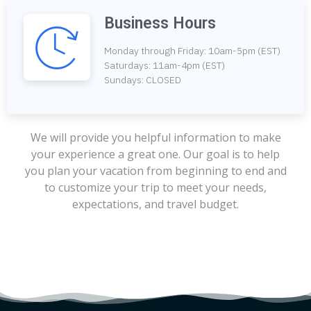
Business Hours
Monday through Friday: 10am-5pm (EST)
Saturdays: 11am-4pm (EST)
Sundays: CLOSED
We will provide you helpful information to make
your experience a great one. Our goal is to help
you plan your vacation from beginning to end and
to customize your trip to meet your needs,
expectations, and travel budget.