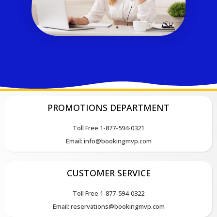
PROMOTIONS DEPARTMENT
Toll Free 1-877-594-0321
Email: info@bookingmvp.com
CUSTOMER SERVICE
Toll Free 1-877-594-0322
Email: reservations@bookingmvp.com