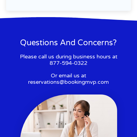
Questions And Concerns?
Please call us during business hours at
877-594-0322
Or email us at
reservations@bookingmvp.com