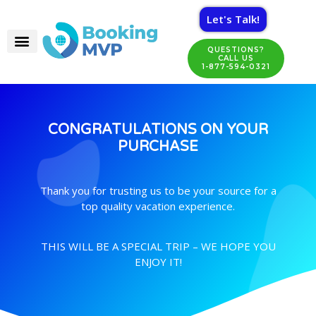
Let's Talk!
QUESTIONS?
CALL US
1-877-594-0321
CONGRATULATIONS ON YOUR
PURCHASE
Thank you for trusting us to be your source for a
top quality vacation experience.
THIS WILL BE A SPECIAL TRIP – WE HOPE YOU
ENJOY IT!