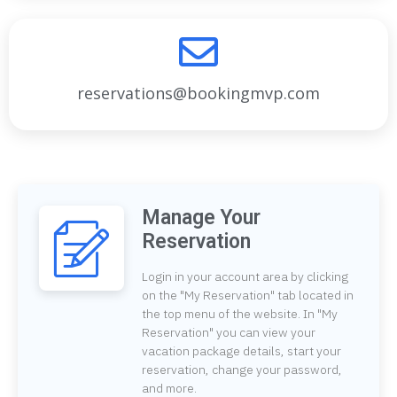
reservations@bookingmvp.com
Manage Your
Reservation
Login in your account area by clicking
on the "My Reservation" tab located in
the top menu of the website. In "My
Reservation" you can view your
vacation package details, start your
reservation, change your password,
and more.