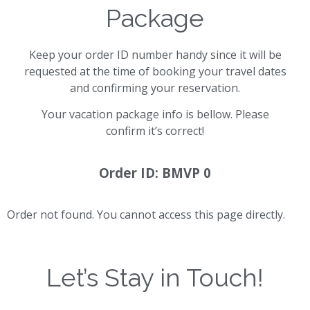
Package
Keep your order ID number handy since it will be
requested at the time of booking your travel dates
and confirming your reservation.
Your vacation package info is bellow. Please
confirm it’s correct!
Order ID: BMVP 0
Order not found. You cannot access this page directly.
Let’s Stay in Touch!