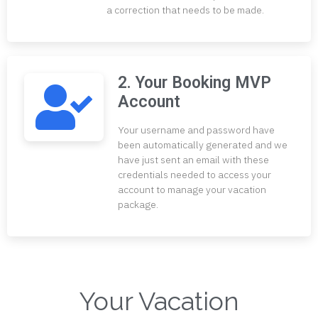
a correction that needs to be made.
2. Your Booking MVP
Account
Your username and password have
been automatically generated and we
have just sent an email with these
credentials needed to access your
account to manage your vacation
package.
Your Vacation