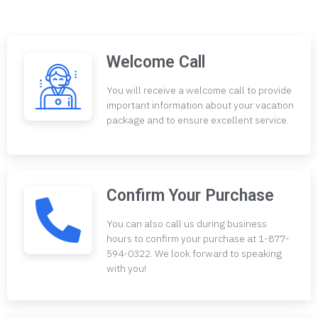
Welcome Call
You will receive a welcome call to provide
important information about your vacation
package and to ensure excellent service.
Confirm Your Purchase
You can also call us during business
hours to confirm your purchase at 1-877-
594-0322. We look forward to speaking
with you!