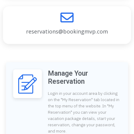
reservations@bookingmvp.com
Manage Your
Reservation
Login in your account area by clicking
on the "My Reservation" tab located in
the top menu of the website. In "My
Reservation" you can view your
vacation package details, start your
reservation, change your password,
and more.