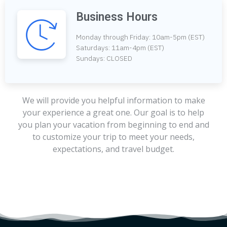
Business Hours
Monday through Friday: 10am-5pm (EST)
Saturdays: 11am-4pm (EST)
Sundays: CLOSED
We will provide you helpful information to make
your experience a great one. Our goal is to help
you plan your vacation from beginning to end and
to customize your trip to meet your needs,
expectations, and travel budget.