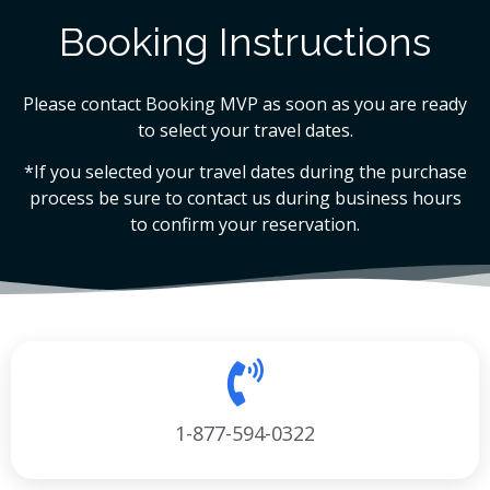
Booking Instructions
Please contact Booking MVP as soon as you are ready
to select your travel dates.
*If you selected your travel dates during the purchase
process be sure to contact us during business hours
to confirm your reservation.
1-877-594-0322