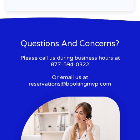
Questions And Concerns?
Please call us during business hours at
877-594-0322
Or email us at
reservations@bookingmvp.com