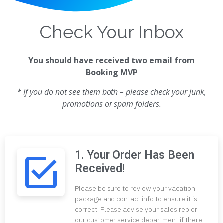
Check Your Inbox
You should have received two email from
Booking MVP
* If you do not see them both – please check your junk,
promotions or spam folders.
1. Your Order Has Been
Received!
Please be sure to review your vacation
package and contact info to ensure it is
correct. Please advise your sales rep or
our customer service department if there