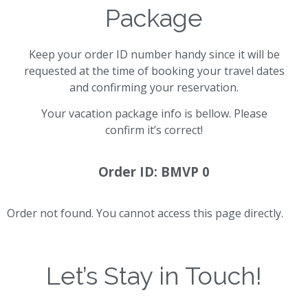
Package
Keep your order ID number handy since it will be
requested at the time of booking your travel dates
and confirming your reservation.
Your vacation package info is bellow. Please
confirm it’s correct!
Order ID: BMVP 0
Order not found. You cannot access this page directly.
Let’s Stay in Touch!