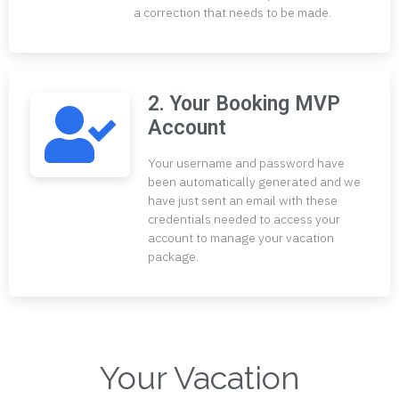
a correction that needs to be made.
2. Your Booking MVP
Account
Your username and password have
been automatically generated and we
have just sent an email with these
credentials needed to access your
account to manage your vacation
package.
Your Vacation