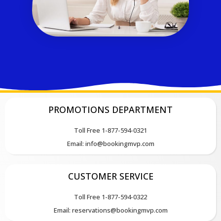
PROMOTIONS DEPARTMENT
Toll Free 1-877-594-0321
Email: info@bookingmvp.com
CUSTOMER SERVICE
Toll Free 1-877-594-0322
Email: reservations@bookingmvp.com