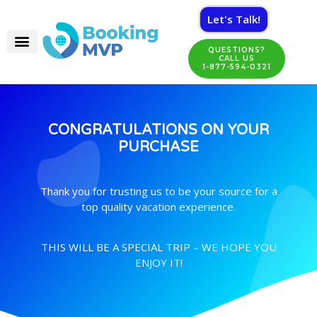
Let's Talk!
QUESTIONS?
CALL US
1-877-594-0321
CONGRATULATIONS ON YOUR
PURCHASE
Thank you for trusting us to be your source for a
top quality vacation experience.
THIS WILL BE A SPECIAL TRIP – WE HOPE YOU
ENJOY IT!