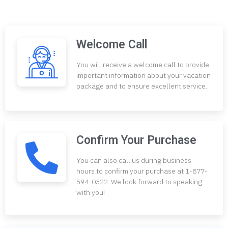
Welcome Call
You will receive a welcome call to provide
important information about your vacation
package and to ensure excellent service.
Confirm Your Purchase
You can also call us during business
hours to confirm your purchase at 1-877-
594-0322. We look forward to speaking
with you!