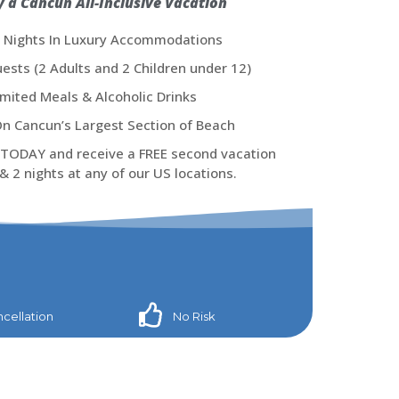
y a Cancun All-Inclusive Vacation
4 Nights In Luxury Accommodations
ests (2 Adults and 2 Children under 12)​
imited Meals & Alcoholic Drinks
n Cancun’s Largest Section of Beach
TODAY and receive a FREE second vacation
& 2 nights at any of our US locations.
cellation
No Risk