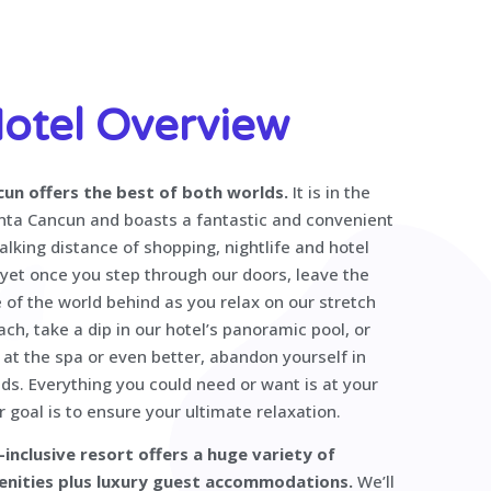
otel Overview
cun offers the best of both worlds.
It is in the
nta Cancun and boasts a fantastic and convenient
alking distance of shopping, nightlife and hotel
 yet once you step through our doors, leave the
 of the world behind as you relax on our stretch
ch, take a dip in our hotel’s panoramic pool, or
at the spa or even better, abandon yourself in
ds. Everything you could need or want is at your
r goal is to ensure your ultimate relaxation.
l-inclusive resort offers a huge variety of
enities plus luxury guest accommodations.
We’ll