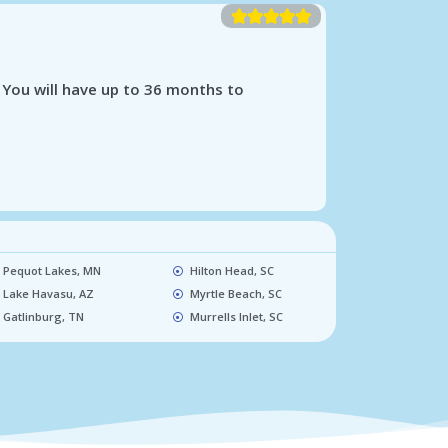





 You will have up to 36 months to
Pequot Lakes, MN​
Hilton Head, SC​
Lake Havasu, AZ​
Myrtle Beach, SC​
Gatlinburg, TN​
Murrells Inlet, SC​