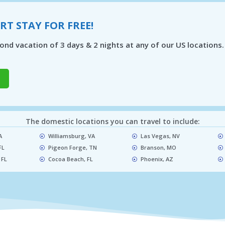
RT STAY FOR FREE!
nd vacation of 3 days & 2 nights at any of our US locations.
The domestic locations you can travel to include:
​
Williamsburg, VA
Las Vegas, NV​
FL
Pigeon Forge, TN​
Branson, MO​
 FL
Cocoa Beach, FL​
Phoenix, AZ​