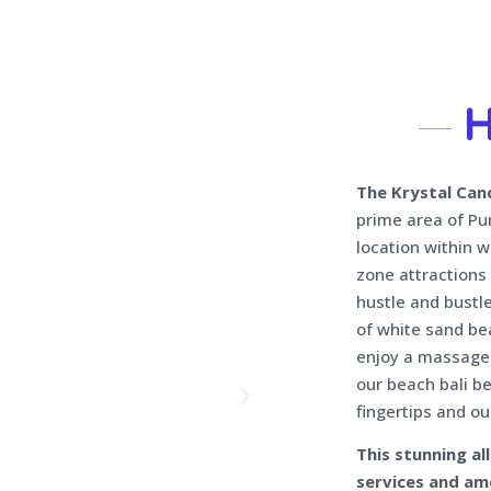
H
The Krystal Can
prime area of Pu
location within w
zone attractions
hustle and bustle
of white sand bea
enjoy a massage 
our beach bali be
fingertips and ou
This stunning al
services and am