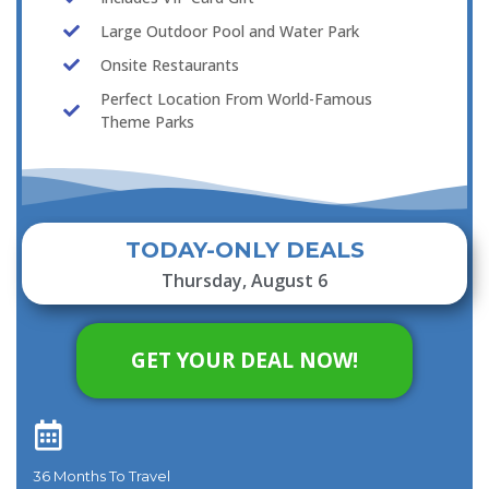
Large Outdoor Pool and Water Park
Onsite Restaurants
Perfect Location From World-Famous
Theme Parks
TODAY-ONLY DEALS
Thursday, August 6
GET YOUR DEAL NOW!
36 Months To Travel​