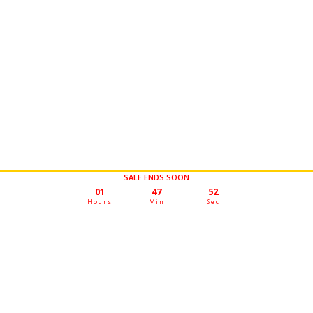
SALE ENDS SOON
01
47
50
Hours
Min
Sec