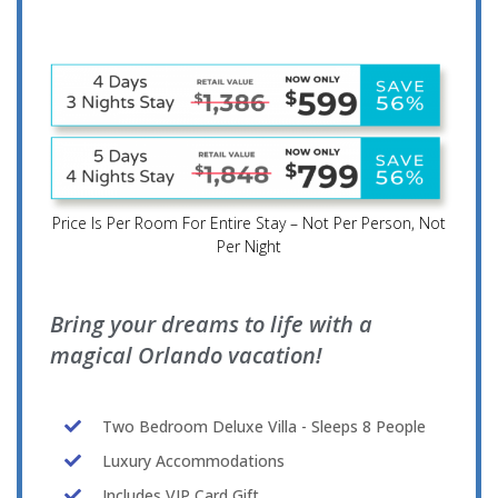
Price Is Per Room For Entire Stay – Not Per Person, Not
Per Night
Bring your dreams to life with a
magical Orlando vacation!
Two Bedroom Deluxe Villa - Sleeps 8 People
Luxury Accommodations
Includes VIP Card Gift