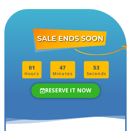
01
47
50
Hours
Minutes
Seconds
RESERVE IT NOW