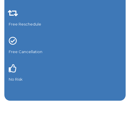
Free Reschedule
Free Cancellation
No Risk