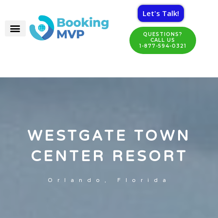
Let's Talk!
QUESTIONS?
CALL US
1-877-594-0321
WESTGATE TOWN
CENTER RESORT
Orlando, Florida