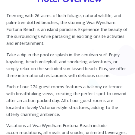
Teeming with 26-acres of lush foliage, natural wildlife, and
palm-tree dotted beaches, the stunning Viva Wyndham
Fortuna Beach is an island paradise. Experience the beauty of
the surroundings while partaking in exciting onsite activities
and entertainment.
Take a dip in the pool or splash in the cerulean surf. Enjoy
kayaking, beach volleyball, and snorkeling adventures, or
simply relax on the secluded sun-kissed beach. Plus, we offer
three international restaurants with delicious cuisine.
Each of our 274 guest rooms features a balcony or terrace
with breathtaking views, creating the perfect spot to unwind
after an action-packed day. All of our guest rooms are
located in lovely Victorian-style structures, adding to the
utterly charming ambience.
Vacations at Viva Wyndham Fortuna Beach include
accommodations, all meals and snacks, unlimited beverages,