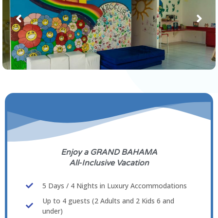
Enjoy a GRAND BAHAMA
All-Inclusive Vacation
5 Days / 4 Nights in Luxury Accommodations
Up to 4 guests (2 Adults and 2 Kids 6 and
under)