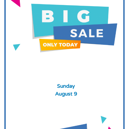
Sunday
August 9