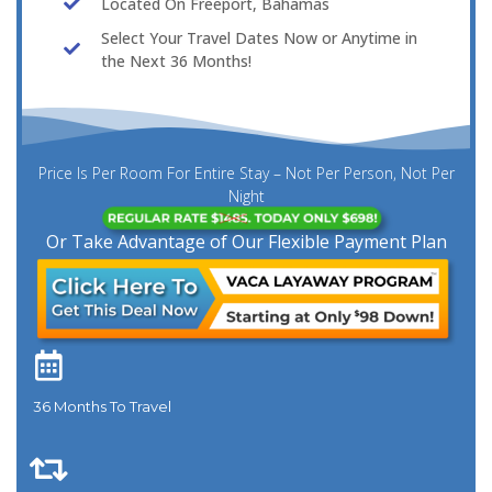
Located On Freeport, Bahamas
Select Your Travel Dates Now or Anytime in
the Next 36 Months!
Price Is Per Room For Entire Stay – Not Per Person, Not Per
Night
Or Take Advantage of Our Flexible Payment Plan
36 Months To Travel​