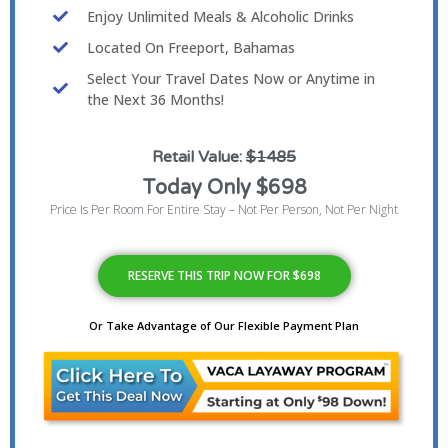
Enjoy Unlimited Meals & Alcoholic Drinks
Located On Freeport, Bahamas
Select Your Travel Dates Now or Anytime in
the Next 36 Months!
Retail Value:
$1485
Today Only $698
Price Is Per Room For Entire Stay – Not Per Person, Not Per Night
RESERVE THIS TRIP NOW FOR $698
Or Take Advantage of Our Flexible Payment Plan