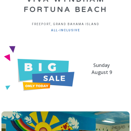
FORTUNA BEACH
FREEPORT, GRAND BAHAMA ISLAND
ALL-INCLUSIVE
Sunday
August 9