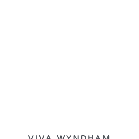
VIVA WYNDHAM