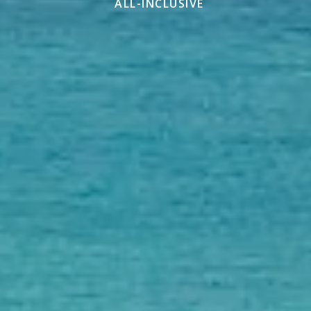
ALL-INCLUSIVE