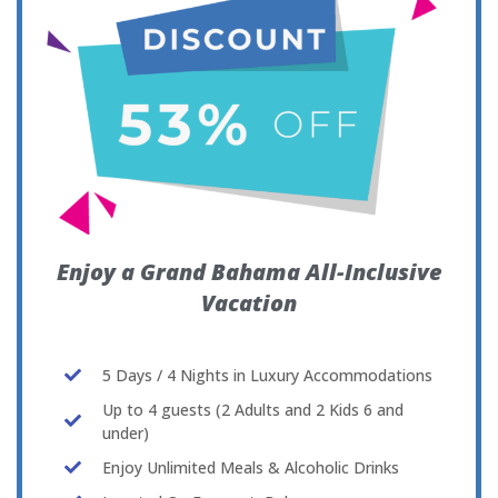
Enjoy a Grand Bahama All-Inclusive
Vacation
5 Days / 4 Nights in Luxury Accommodations
Up to 4 guests (2 Adults and 2 Kids 6 and
under)
Enjoy Unlimited Meals & Alcoholic Drinks