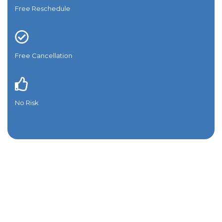
Free Reschedule
Free Cancellation
No Risk