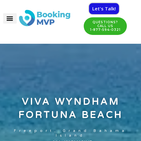
Let's Talk!
QUESTIONS?
CALL US
1-877-594-0321
VIVA WYNDHAM
FORTUNA BEACH
Freeport, Grand Bahama
Island