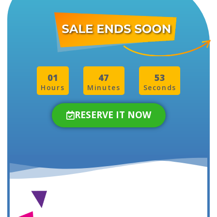
01
47
50
Hours
Minutes
Seconds
RESERVE IT NOW