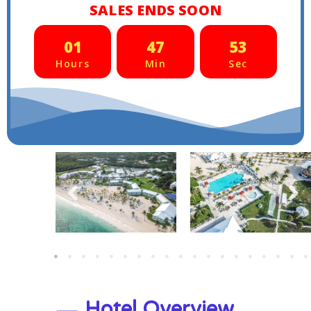
SALES ENDS SOON
01
47
50
Hours
Min
Sec
Hotel Overview