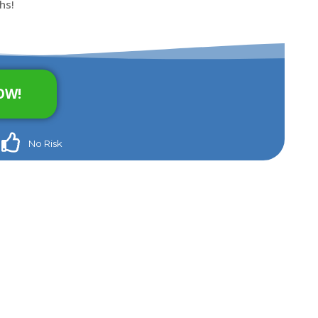
hs!
OW!
No Risk