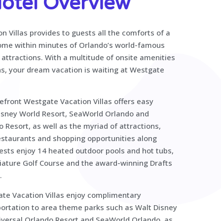
otel Overview
 Villas provides to guests all the comforts of a
home within minutes of Orlando’s world-famous
attractions. With a multitude of onsite amenities
ns, your dream vacation is waiting at Westgate
efront Westgate Vacation Villas offers easy
isney World Resort, SeaWorld Orlando and
 Resort, as well as the myriad of attractions,
restaurants and shopping opportunities along
sts enjoy 14 heated outdoor pools and hot tubs,
niature Golf Course and the award-winning Drafts
.
te Vacation Villas enjoy complimentary
ortation to area theme parks such as Walt Disney
iversal Orlando Resort and SeaWorld Orlando, as