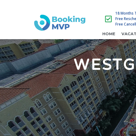
18 Months 
Free Resch
Free Cancel
HOME
VACAT
WESTG