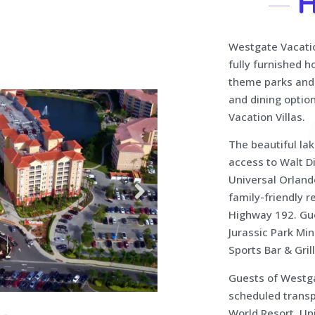
H
Westgate Vacation
fully furnished 
theme parks and 
and dining optio
Vacation Villas.
The beautiful lak
access to Walt D
Universal Orlando
family-friendly 
Highway 192. Gue
Jurassic Park Mi
Sports Bar & Grill
Guests of Westga
scheduled transp
World Resort, Un