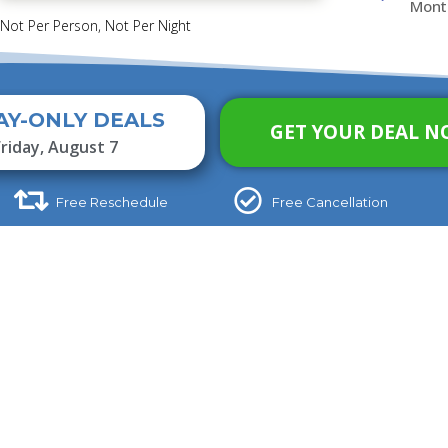
Mont
 Not Per Person, Not Per Night
AY-ONLY DEALS
GET YOUR DEAL N
Friday, August 7
Free Reschedule
Free Cancellation