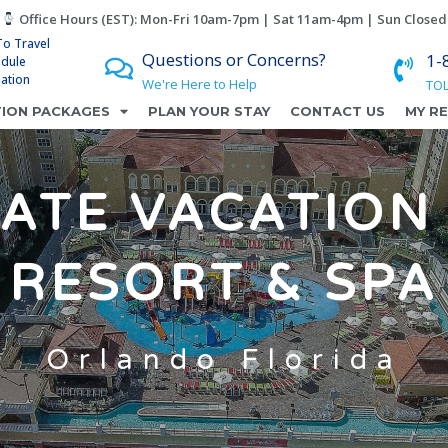
Office Hours (EST): Mon-Fri 10am-7pm | Sat 11am-4pm | Sun Closed
To Travel
Questions or Concerns?
1-
edule
lation
We're Here to Help
TOL
ION PACKAGES
PLAN YOUR STAY
CONTACT US
MY R
ATE VACATION 
RESORT & SPA
Orlando Florida