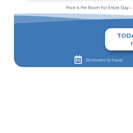
Price Is Per Room For Entire Stay –
TOD
36 Months To Travel​