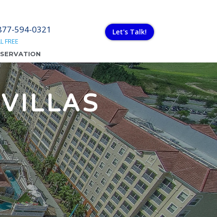
877-594-0321
Let's Talk!
L FREE
ESERVATION
VILLAS