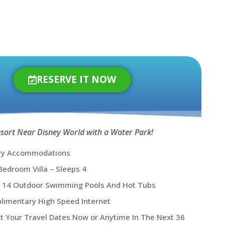
RESERVE IT NOW
esort Near Disney World with a Water Park!
ry Accommodations
edroom Villa – Sleeps 4
y 14 Outdoor Swimming Pools And Hot Tubs
limentary High Speed Internet
t Your Travel Dates Now or Anytime In The Next 36