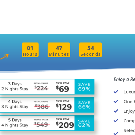
01
47
52
Hours
Minutes
Seconds
Enjoy a R
Luxu
One B
Enjo
Comp
Selec