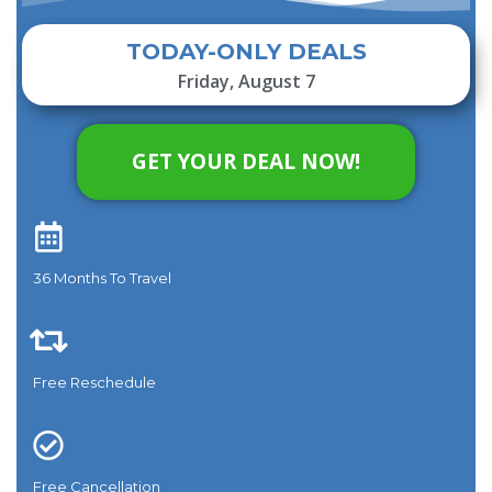
TODAY-ONLY DEALS
Friday, August 7
GET YOUR DEAL NOW!
36 Months To Travel​
Free Reschedule
Free Cancellation