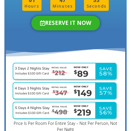
01
47
50
Hours
Minutes
Seconds
RESERVE IT NOW
Price Is Per Room For Entire Stay – Not Per Person, Not
Per Night