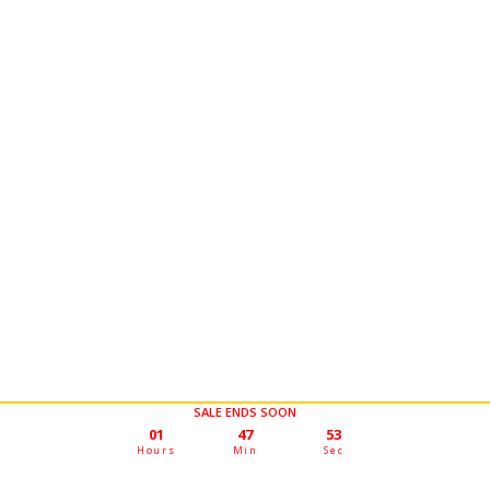
SALE ENDS SOON
01
47
50
Hours
Min
Sec