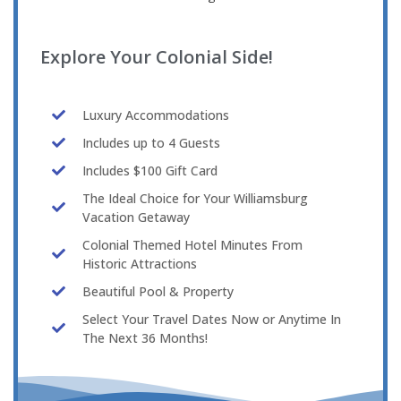
Explore Your Colonial Side!
Luxury Accommodations
Includes up to 4 Guests
Includes $100 Gift Card
The Ideal Choice for Your Williamsburg
Vacation Getaway
Colonial Themed Hotel Minutes From
Historic Attractions
Beautiful Pool & Property
Select Your Travel Dates Now or Anytime In
The Next 36 Months!