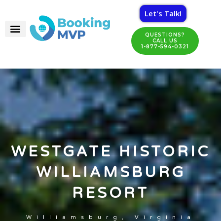
Let's Talk!
QUESTIONS?
CALL US
1-877-594-0321
WESTGATE HISTORIC
WILLIAMSBURG
RESORT
Williamsburg, Virginia