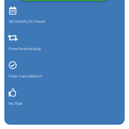
36 Months To Travel​
Free Reschedule
Free Cancellation
No Risk