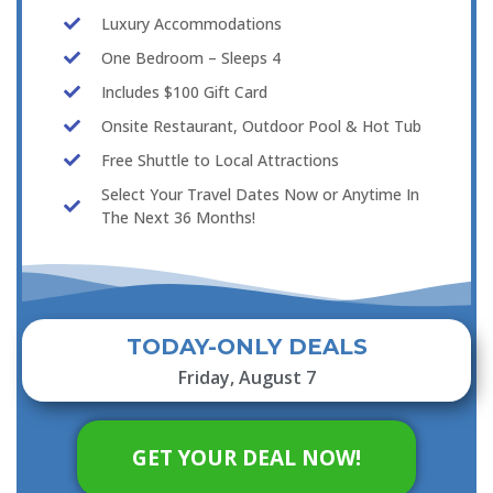
Luxury Accommodations
One Bedroom – Sleeps 4
Includes $100 Gift Card
Onsite Restaurant, Outdoor Pool & Hot Tub
Free Shuttle to Local Attractions
Select Your Travel Dates Now or Anytime In
The Next 36 Months!
TODAY-ONLY DEALS
Friday, August 7
GET YOUR DEAL NOW!