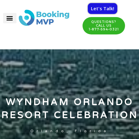
Let's Talk!
QUESTIONS?
CALL US
1-877-594-0321
WYNDHAM ORLANDO
RESORT CELEBRATION
Orlando, Florida