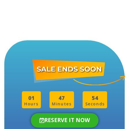
01
47
51
Hours
Minutes
Seconds
RESERVE IT NOW