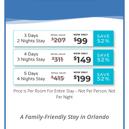
Price Is Per Room For Entire Stay – Not Per Person, Not
Per Night
A Family-Friendly Stay in Orlando