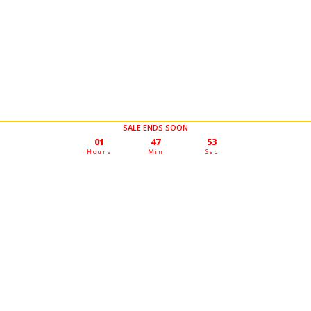
SALE ENDS SOON
01
47
50
Hours
Min
Sec